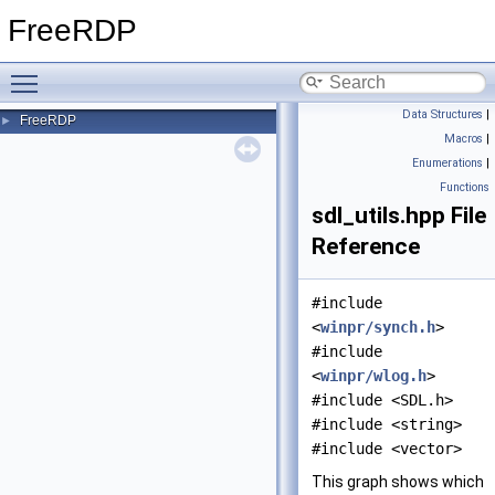
FreeRDP
Toggle main menu visibility
Data Structures
|
FreeRDP
►
Macros
|
Enumerations
|
Functions
sdl_utils.hpp File
Reference
#include
<
winpr/synch.h
>
#include
<
winpr/wlog.h
>
#include <SDL.h>
#include <string>
#include <vector>
This graph shows which