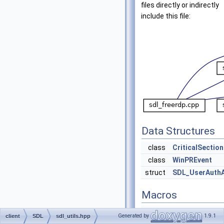
files directly or indirectly
include this file:
Data Structures
class
CriticalSection
class
WinPREvent
struct
SDL_UserAuth
Macros
#define
sdl_log_error
Generated by
1.9.1
client
SDL
sdl_utils.hpp
what)
sdl_log