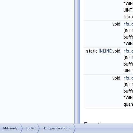
*WIN
UINT
fact
void
rfx_
(INT
buff
*WIN
static
INLINE
void
rfx_
(INT
buffe
UINT
void
rfx_
(INT
buff
*WI
quan
Function
libfreerdp
codec
rfx_quantization.c
Documentation