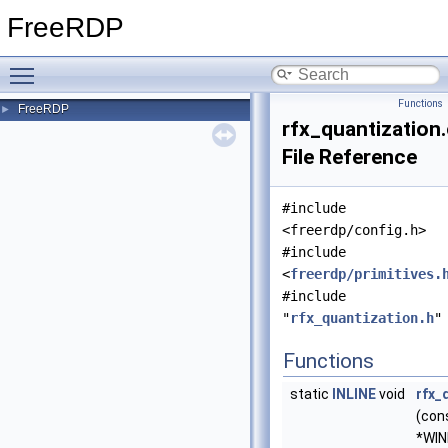
FreeRDP
Toggle main menu visibility
Functions
FreeRDP
►
rfx_quantization
File Reference
#include
<freerdp/config.h>
#include
<
freerdp/primitives.
#include
"
rfx_quantization.h
"
Functions
static
INLINE
void
rfx_
(con
*WIN