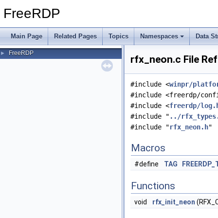
FreeRDP
Main Page
Related Pages
Topics
Namespaces
Data St
FreeRDP
►
rfx_neon.c File Re
#include <
winpr/platfo
#include <freerdp/conf
#include <
freerdp/log.
#include "
../rfx_types
#include "
rfx_neon.h
"
Macros
#define
TAG
FREERDP_
Functions
void
rfx_init_neon
(RFX_