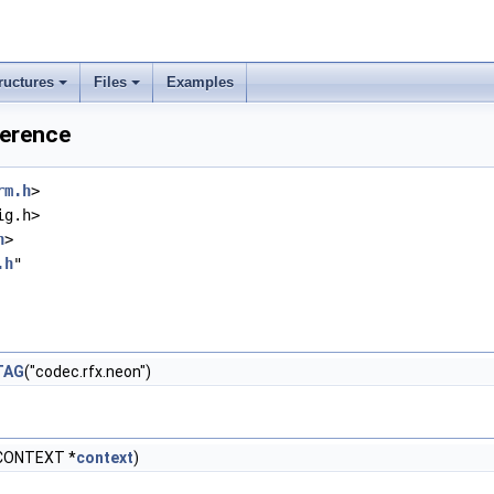
ructures
Files
Examples
ference
rm.h
>
ig.h>
h
>
.h
"
TAG
("codec.rfx.neon")
CONTEXT *
context
)