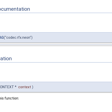
ocumentation
AG
("codec.rfx.neon")
ation
CONTEXT *
context
)
his function: