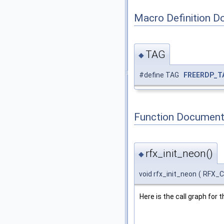
Macro Definition D
TAG
◆
#define TAG
FREERDP_T
Function Document
rfx_init_neon()
◆
void rfx_init_neon
(
RFX_
Here is the call graph for t