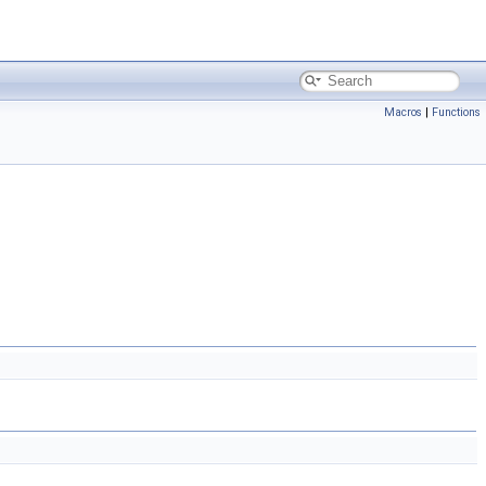
Macros
|
Functions