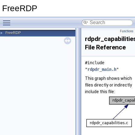
FreeRDP
Toggle main menu visibility
Functions
FreeRDP
►
rdpdr_capabilitie
File Reference
#include
"
rdpdr_main.h
"
This graph shows which
files directly or indirectly
include this file: