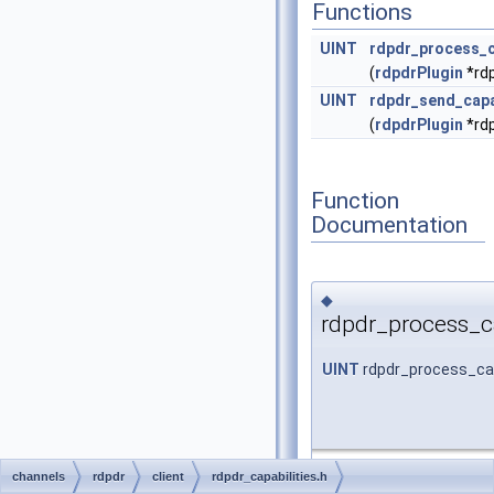
Functions
UINT
rdpdr_process_c
(
rdpdrPlugin
*rdp
UINT
rdpdr_send_capa
(
rdpdrPlugin
*rdp
Function
Documentation
◆
rdpdr_process_ca
UINT
rdpdr_process_cap
channels
rdpdr
client
rdpdr_capabilities.h
FreeRDP: A Remote Desk