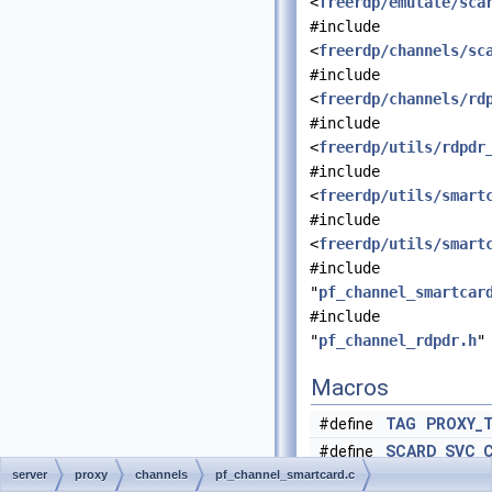
<
freerdp/emulate/sca
#include
<
freerdp/channels/sc
#include
<
freerdp/channels/rd
#include
<
freerdp/utils/rdpdr
#include
<
freerdp/utils/smart
#include
<
freerdp/utils/smart
#include
"
pf_channel_smartcar
#include
"
pf_channel_rdpdr.h
"
Macros
#define
TAG
PROXY_
#define
SCARD_SVC_
server
proxy
channels
pf_channel_smartcard.c