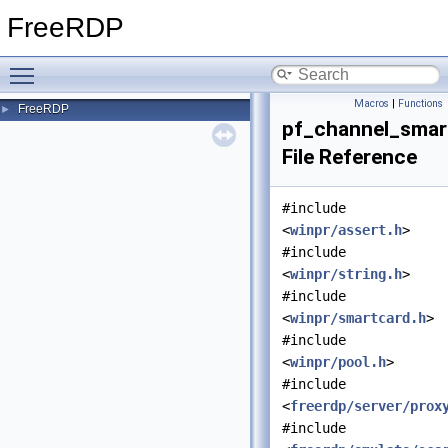
FreeRDP
Toggle main menu visibility
Macros
|
Functions
FreeRDP
►
pf_channel_smar
File Reference
#include
<
winpr/assert.h
>
#include
<
winpr/string.h
>
#include
<
winpr/smartcard.h
>
#include
<
winpr/pool.h
>
#include
<
freerdp/server/prox
#include