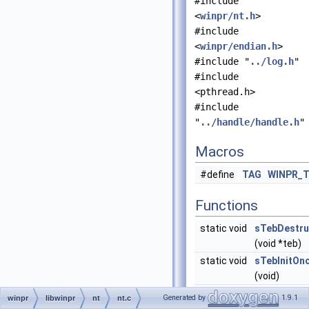
#include
<
winpr/nt.h
>
#include
<
winpr/endian.h
>
#include "
../log.h
"
#include
<pthread.h>
#include
"
../handle/handle.h
"
Macros
#define
TAG
WINPR_
Functions
static void
sTebDestru
(void *teb)
static void
sTebInitOn
(void)
PTEB
NtCurrentT
Generated by
1.9.1
winpr
libwinpr
nt
nt.c
(void)