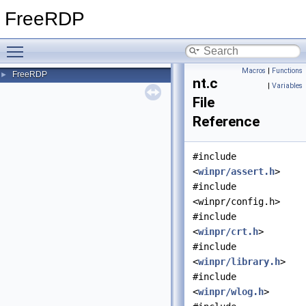
FreeRDP
Toggle main menu visibility
Macros
|
Functions
FreeRDP
►
nt.c
|
Variables
File
Reference
#include
<
winpr/assert.h
>
#include
<winpr/config.h>
#include
<
winpr/crt.h
>
#include
<
winpr/library.h
>
#include
<
winpr/wlog.h
>