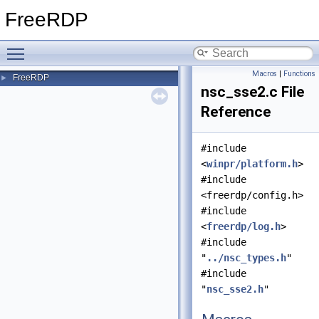
FreeRDP
Toggle main menu visibility
Macros
|
Functions
FreeRDP
►
nsc_sse2.c File
Reference
#include
<
winpr/platform.h
>
#include
<freerdp/config.h>
#include
<
freerdp/log.h
>
#include
"
../nsc_types.h
"
#include
"
nsc_sse2.h
"