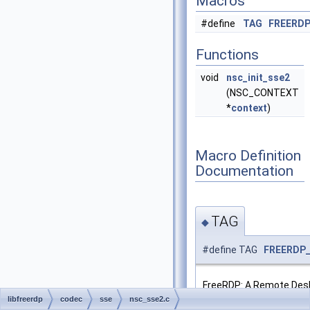
Macros
#define
TAG
FREERD
Functions
void
nsc_init_sse2
(NSC_CONTEXT
*
context
)
Macro Definition
Documentation
TAG
◆
#define TAG
FREERDP
FreeRDP: A Remote Des
NSCodec Library - SSE2
libfreerdp
codec
sse
nsc_sse2.c