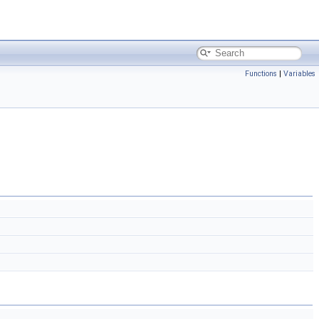
Functions
|
Variables