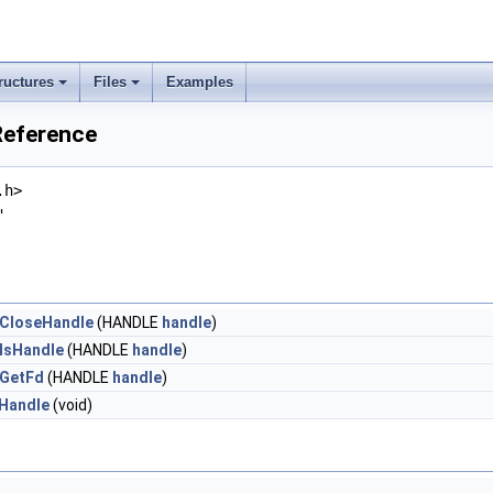
ructures
Files
Examples
Reference
.h>
"
CloseHandle
(HANDLE
handle
)
IsHandle
(HANDLE
handle
)
GetFd
(HANDLE
handle
)
Handle
(void)