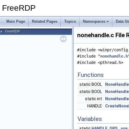
FreeRDP
Main Page
Related Pages
Topics
Namespaces
Data St
FreeRDP
►
nonehandle.c File 
#include <winpr/config
#include "
nonehandle.h
#include <pthread.h>
Functions
static BOOL
NoneHandle
static BOOL
NoneHandle
static int
NoneHandle
HANDLE
CreateNone
Variables
static
HANDLE_OPS
ops