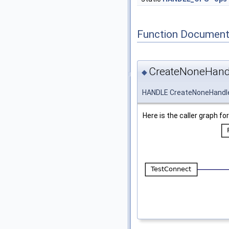
Function Document
CreateNoneHand
◆
HANDLE CreateNoneHandl
Here is the caller graph for