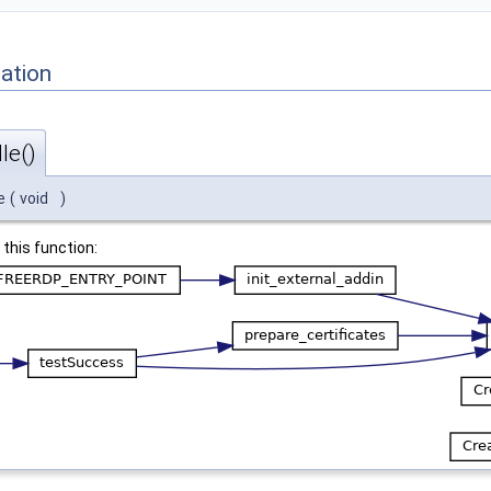
ation
le()
e
(
void
)
 this function: