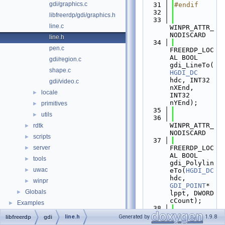
gdi/graphics.c
   31
#endif
   32
libfreerdp/gdi/graphics.h
   33
line.c
WINPR_ATTR_
NODISCARD
line.h
   34
pen.c
FREERDP_LOC
AL BOOL 
gdi/region.c
gdi_LineTo(
shape.c
HGDI_DC
hdc, INT32 
gdi/video.c
nXEnd, 
locale
►
INT32 
nYEnd);
primitives
►
   35
utils
►
   36
WINPR_ATTR_
rdtk
►
NODISCARD
scripts
►
   37
server
FREERDP_LOC
►
AL BOOL 
tools
►
gdi_Polylin
uwac
►
eTo(
HGDI_DC
hdc, 
winpr
►
GDI_POINT
* 
Globals
►
lppt, DWORD 
cCount);
Examples
►
   38
   39
line.h
Generated by
1.9.8
libfreerdp
gdi
WINPR_ATTR_