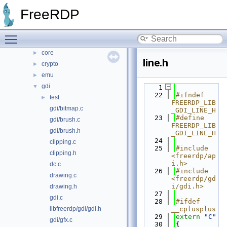
libfreerdp
▼
FreeRDP
cache
►
codec
►
Toggle main menu visibility
common
►
core
►
line.h
crypto
►
emu
►
gdi
▼
    1
   22
#ifndef 
test
►
FREERDP_LIB
gdi/bitmap.c
_GDI_LINE_H
   23
#define 
gdi/brush.c
FREERDP_LIB
gdi/brush.h
_GDI_LINE_H
   24
clipping.c
   25
#include 
clipping.h
<freerdp/ap
i.h>
dc.c
   26
#include 
drawing.c
<freerdp/gd
i/gdi.h>
drawing.h
   27
gdi.c
   28
#ifdef 
libfreerdp/gdi/gdi.h
__cplusplus
   29
extern
"C"
gdi/gfx.c
   30
{