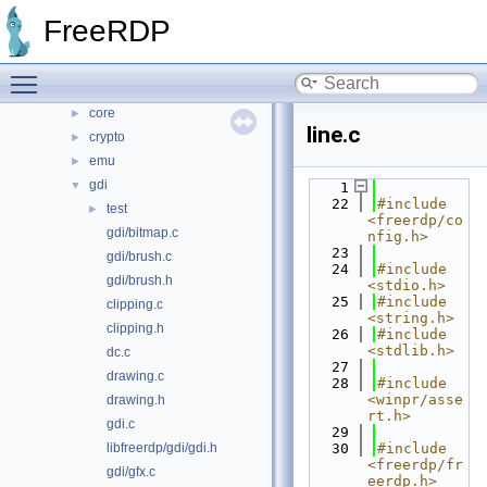
libfreerdp
▼
FreeRDP
cache
►
codec
►
Toggle main menu visibility
common
►
core
►
line.c
crypto
►
emu
►
gdi
▼
    1
   22
#include 
test
►
<freerdp/co
gdi/bitmap.c
nfig.h>
   23
gdi/brush.c
   24
#include 
gdi/brush.h
<stdio.h>
   25
#include 
clipping.c
<string.h>
clipping.h
   26
#include 
<stdlib.h>
dc.c
   27
drawing.c
   28
#include 
<winpr/asse
drawing.h
rt.h>
gdi.c
   29
libfreerdp/gdi/gdi.h
   30
#include 
<freerdp/fr
gdi/gfx.c
eerdp.h>