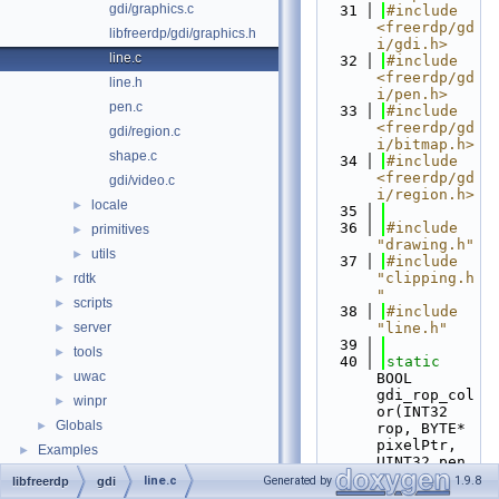
gdi/graphics.c
   31
#include 
<freerdp/gd
libfreerdp/gdi/graphics.h
i/gdi.h>
line.c
   32
#include 
<freerdp/gd
line.h
i/pen.h>
pen.c
   33
#include 
<freerdp/gd
gdi/region.c
i/bitmap.h>
shape.c
   34
#include 
<freerdp/gd
gdi/video.c
i/region.h>
locale
►
   35
   36
#include 
primitives
►
"drawing.h"
utils
►
   37
#include 
"clipping.h
rdtk
►
"
scripts
►
   38
#include 
server
"line.h"
►
   39
tools
►
   40
static
uwac
►
BOOL 
gdi_rop_col
winpr
►
or(INT32 
Globals
►
rop, BYTE* 
pixelPtr, 
Examples
►
UINT32 pen, 
UINT32 
line.c
Generated by
1.9.8
libfreerdp
gdi
format)