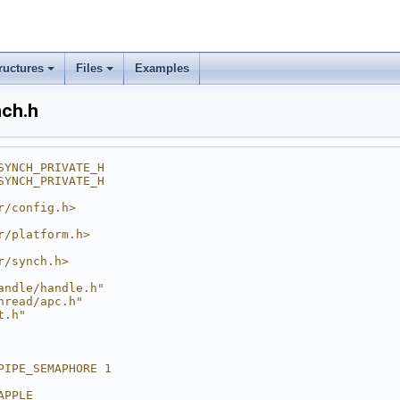
ructures
Files
Examples
nch.h
SYNCH_PRIVATE_H
SYNCH_PRIVATE_H
r/config.h>
r/platform.h>
r/synch.h>
andle/handle.h"
hread/apc.h"
t.h"
PIPE_SEMAPHORE 1
APPLE__