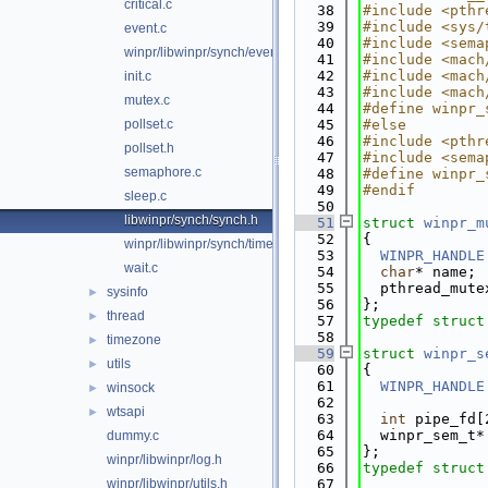
critical.c
   38
#include <pthr
   39
#include <sys/
event.c
   40
#include <sema
winpr/libwinpr/synch/event.h
   41
#include <mach
   42
#include <mach
init.c
   43
#include <mach
mutex.c
   44
#define winpr_
pollset.c
   45
#else
   46
#include <pthr
pollset.h
   47
#include <sema
semaphore.c
   48
#define winpr_
   49
#endif
sleep.c
   50
libwinpr/synch/synch.h
   51
struct 
winpr_m
   52
{
winpr/libwinpr/synch/timer.c
   53
WINPR_HANDLE
wait.c
   54
char
* name;
   55
  pthread_mute
sysinfo
►
   56
};
thread
►
   57
typedef
struct
   58
timezone
►
   59
struct 
winpr_s
utils
►
   60
{
   61
WINPR_HANDLE
winsock
►
   62
wtsapi
►
   63
int
 pipe_fd[
   64
  winpr_sem_t*
dummy.c
   65
};
winpr/libwinpr/log.h
   66
typedef
struct
winpr/libwinpr/utils.h
   67