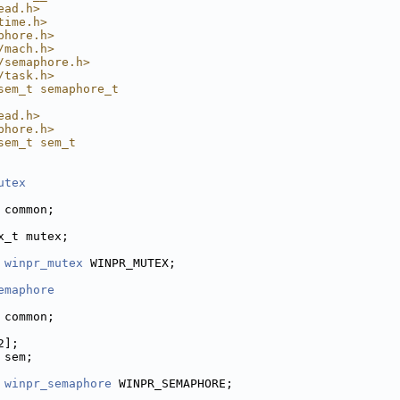
ead.h>
time.h>
phore.h>
/mach.h>
/semaphore.h>
/task.h>
sem_t semaphore_t
ead.h>
phore.h>
sem_t sem_t
utex
 common;
x_t mutex;
 
winpr_mutex
 WINPR_MUTEX;
emaphore
 common;
2];
 sem;
 
winpr_semaphore
 WINPR_SEMAPHORE;