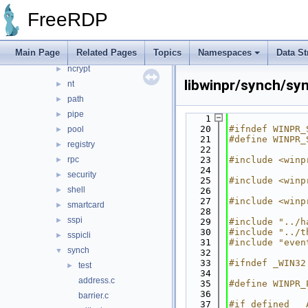
interlocked
►
FreeRDP
io
►
library
►
Main Page
Related Pages
Topics
Namespaces
Data St
memory
►
ncrypt
►
libwinpr/synch/sy
nt
►
path
►
pipe
►
    1
   20
#ifndef WINPR_
pool
►
   21
#define WINPR_
registry
►
   22
rpc
   23
#include <winp
►
   24
security
►
   25
#include <winp
shell
►
   26
   27
#include <winp
smartcard
►
   28
sspi
►
   29
#include "../h
   30
#include "../t
sspicli
►
   31
#include "even
synch
▼
   32
   33
#ifndef _WIN32
test
►
   34
address.c
   35
#define WINPR_
   36
barrier.c
   37
#if defined __