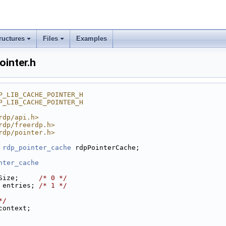
ructures
Files
Examples
ointer.h
P_LIB_CACHE_POINTER_H
P_LIB_CACHE_POINTER_H
rdp/api.h>
rdp/freerdp.h>
rdp/pointer.h>
 
rdp_pointer_cache
 rdpPointerCache;
nter_cache
Size;     
/* 0 */
 entries; 
/* 1 */
*/
context;