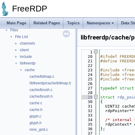
Bug List
FreeRDP
Topics
►
Namespaces
►
Main Page
Related Pages
Topics
Namespaces
Data St
Data Structures
►
Files
▼
libfreerdp/cache/p
File List
▼
channels
►
client
►
    1
   20
#ifndef FREERD
include
►
   21
#define FREERD
libfreerdp
▼
   22
cache
   23
#include <free
▼
   24
#include <free
cache/bitmap.c
   25
#include <free
libfreerdp/cache/bitmap.h
   26
   27
typedef
struct
cache/brush.c
   28
cache/brush.h
   29
struct 
rdp_poi
   30
{
cache.c
   31
  UINT32 cache
cache.h
   32
  rdpPointer**
   33
glyph.c
   34
/* internal 
glyph.h
   35
  rdpContext* 
   36
};
nine_grid.c
   37