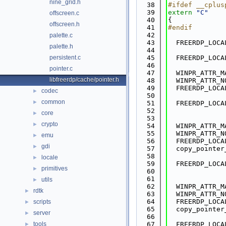
nine_grid.h
   38
#ifdef __cplus
   39
extern
"C"
offscreen.c
   40
{
offscreen.h
   41
#endif
   42
palette.c
   43
  FREERDP_LOCA
palette.h
   44
persistent.c
   45
  FREERDP_LOCA
   46
pointer.c
   47
  WINPR_ATTR_M
libfreerdp/cache/pointer.h
   48
  WINPR_ATTR_N
   49
  FREERDP_LOCA
codec
►
   50
common
►
   51
  FREERDP_LOCA
   52
core
►
   53
crypto
►
   54
  WINPR_ATTR_M
   55
  WINPR_ATTR_N
emu
►
   56
  FREERDP_LOCA
gdi
►
   57
  copy_pointer
   58
locale
►
   59
  FREERDP_LOCA
primitives
►
   60
   61
utils
►
   62
  WINPR_ATTR_M
rdtk
►
   63
  WINPR_ATTR_N
   64
  FREERDP_LOCA
scripts
►
   65
  copy_pointer
server
►
   66
tools
   67
  FREERDP_LOCA
►