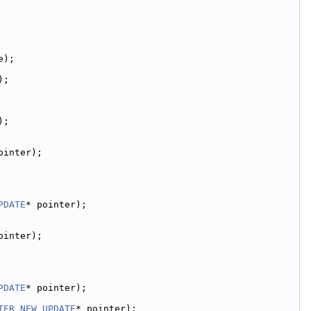
e);
);
);
ointer);
PDATE
* pointer);
ointer);
PDATE
* pointer);
TER_NEW_UPDATE
* pointer);