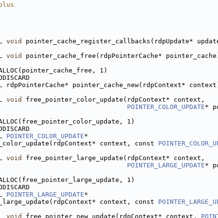
plus
L 
void
 pointer_cache_register_callbacks(rdpUpdate* updat
L 
void
 pointer_cache_free(rdpPointerCache* pointer_cache
ALLOC(pointer_cache_free, 1)
ODISCARD
L rdpPointerCache* pointer_cache_new(rdpContext* context
L 
void
 free_pointer_color_update(rdpContext* context,
POINTER_COLOR_UPDATE
* p
ALLOC(free_pointer_color_update, 1)
ODISCARD
L 
POINTER_COLOR_UPDATE
*
_color_update(rdpContext* context, const 
POINTER_COLOR_U
L 
void
 free_pointer_large_update(rdpContext* context,
POINTER_LARGE_UPDATE
* p
ALLOC(free_pointer_large_update, 1)
ODISCARD
L 
POINTER_LARGE_UPDATE
*
_large_update(rdpContext* context, const 
POINTER_LARGE_U
L 
void
 free_pointer_new_update(rdpContext* context, 
POIN