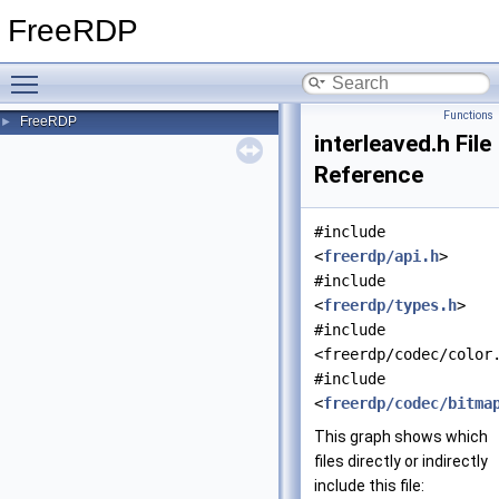
FreeRDP
Toggle main menu visibility
Functions
FreeRDP
►
interleaved.h File
Reference
#include
<
freerdp/api.h
>
#include
<
freerdp/types.h
>
#include
<freerdp/codec/color
#include
<
freerdp/codec/bitma
This graph shows which
files directly or indirectly
include this file: