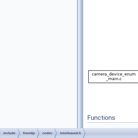
Functions
include
freerdp
codec
interleaved.h