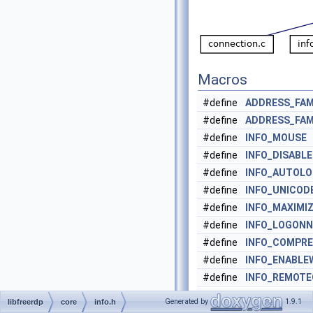
Macros
#define
ADDRESS_FAM
#define
ADDRESS_FAM
#define
INFO_MOUSE
0
#define
INFO_DISABL
#define
INFO_AUTOL
#define
INFO_UNICOD
#define
INFO_MAXIMI
#define
INFO_LOGONN
#define
INFO_COMPRE
#define
INFO_ENABLE
#define
INFO_REMOT
#define
INFO_FORCE_
Generated by
1.9.1
libfreerdp
core
info.h
#define
INFO_RAIL
0x0