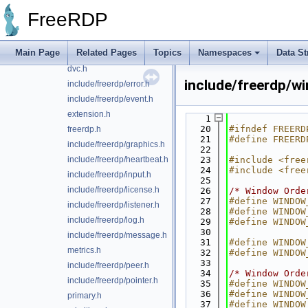
include/freerdp/client.h
FreeRDP
codecs.h
constants.h
Main Page
Related Pages
Topics
Namespaces
Data St
include/freerdp/display.h
dvc.h
include/freerdp/w
include/freerdp/error.h
include/freerdp/event.h
extension.h
    1
   20
#ifndef FREERD
freerdp.h
   21
#define FREERD
include/freerdp/graphics.h
   22
include/freerdp/heartbeat.h
   23
#include <free
   24
#include <free
include/freerdp/input.h
   25
include/freerdp/license.h
   26
/* Window Orde
   27
#define WINDOW
include/freerdp/listener.h
   28
#define WINDOW
include/freerdp/log.h
   29
#define WINDOW
   30
include/freerdp/message.h
   31
#define WINDOW
metrics.h
   32
#define WINDOW
   33
include/freerdp/peer.h
   34
/* Window Orde
include/freerdp/pointer.h
   35
#define WINDOW
   36
#define WINDOW
primary.h
   37
#define WINDOW