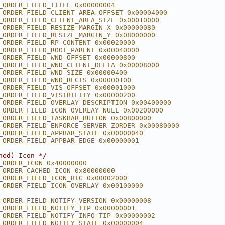
_ORDER_FIELD_TITLE 0x00000004
_ORDER_FIELD_CLIENT_AREA_OFFSET 0x00004000
_ORDER_FIELD_CLIENT_AREA_SIZE 0x00010000
_ORDER_FIELD_RESIZE_MARGIN_X 0x00000080
_ORDER_FIELD_RESIZE_MARGIN_Y 0x08000000
_ORDER_FIELD_RP_CONTENT 0x00020000
_ORDER_FIELD_ROOT_PARENT 0x00040000
_ORDER_FIELD_WND_OFFSET 0x00000800
_ORDER_FIELD_WND_CLIENT_DELTA 0x00008000
_ORDER_FIELD_WND_SIZE 0x00000400
_ORDER_FIELD_WND_RECTS 0x00000100
_ORDER_FIELD_VIS_OFFSET 0x00001000
_ORDER_FIELD_VISIBILITY 0x00000200
_ORDER_FIELD_OVERLAY_DESCRIPTION 0x00400000
_ORDER_FIELD_ICON_OVERLAY_NULL 0x00200000
_ORDER_FIELD_TASKBAR_BUTTON 0x00800000
_ORDER_FIELD_ENFORCE_SERVER_ZORDER 0x00080000
_ORDER_FIELD_APPBAR_STATE 0x00000040
_ORDER_FIELD_APPBAR_EDGE 0x00000001
hed) Icon */
_ORDER_ICON 0x40000000
_ORDER_CACHED_ICON 0x80000000
_ORDER_FIELD_ICON_BIG 0x00002000
_ORDER_FIELD_ICON_OVERLAY 0x00100000
_ORDER_FIELD_NOTIFY_VERSION 0x00000008
_ORDER_FIELD_NOTIFY_TIP 0x00000001
_ORDER_FIELD_NOTIFY_INFO_TIP 0x00000002
_ORDER_FIELD_NOTIFY_STATE 0x00000004