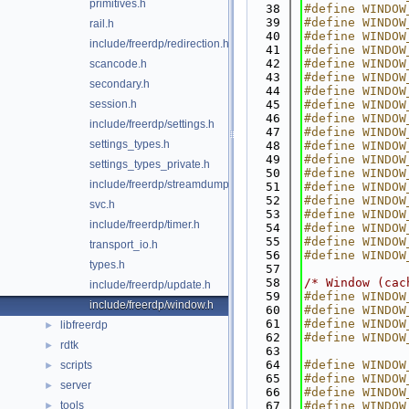
primitives.h
   38
#define WINDOW
   39
#define WINDOW
rail.h
   40
#define WINDOW
include/freerdp/redirection.h
   41
#define WINDOW
   42
#define WINDOW
scancode.h
   43
#define WINDOW
secondary.h
   44
#define WINDOW
session.h
   45
#define WINDOW
   46
#define WINDOW
include/freerdp/settings.h
   47
#define WINDOW
settings_types.h
   48
#define WINDOW
   49
#define WINDOW
settings_types_private.h
   50
#define WINDOW
include/freerdp/streamdump.h
   51
#define WINDOW
   52
#define WINDOW
svc.h
   53
#define WINDOW
include/freerdp/timer.h
   54
#define WINDOW
   55
#define WINDOW
transport_io.h
   56
#define WINDOW
types.h
   57
   58
/* Window (cac
include/freerdp/update.h
   59
#define WINDOW
include/freerdp/window.h
   60
#define WINDOW
   61
#define WINDOW
libfreerdp
►
   62
#define WINDOW
rdtk
►
   63
   64
#define WINDOW
scripts
►
   65
#define WINDOW
server
►
   66
#define WINDOW
tools
   67
#define WINDOW
►