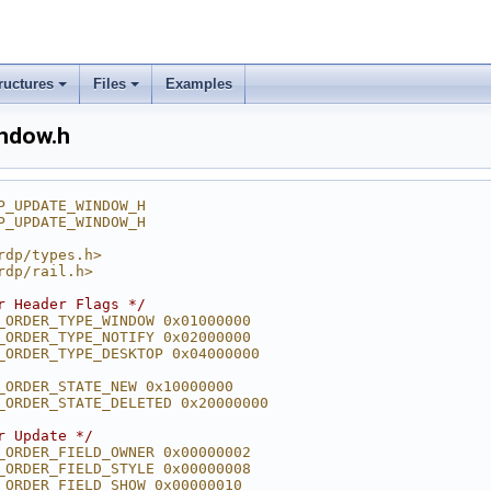
ructures
Files
Examples
indow.h
P_UPDATE_WINDOW_H
P_UPDATE_WINDOW_H
rdp/types.h>
rdp/rail.h>
r Header Flags */
_ORDER_TYPE_WINDOW 0x01000000
_ORDER_TYPE_NOTIFY 0x02000000
_ORDER_TYPE_DESKTOP 0x04000000
_ORDER_STATE_NEW 0x10000000
_ORDER_STATE_DELETED 0x20000000
r Update */
_ORDER_FIELD_OWNER 0x00000002
_ORDER_FIELD_STYLE 0x00000008
_ORDER_FIELD_SHOW 0x00000010