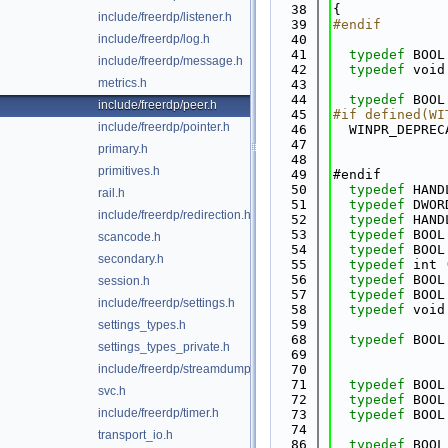
   38
{
include/freerdp/listener.h
   39
#endif
include/freerdp/log.h
   40
   41
typedef
 BOOL
include/freerdp/message.h
   42
typedef
 void
metrics.h
   43
   44
typedef
 BOOL
include/freerdp/peer.h
   45
#if defined(WI
include/freerdp/pointer.h
   46
  WINPR_DEPREC
   47
primary.h
   48
primitives.h
   49
#endif
   50
typedef
 HAND
rail.h
   51
typedef
 DWOR
include/freerdp/redirection.h
   52
typedef
 HAND
   53
typedef
 BOOL
scancode.h
   54
typedef
 BOOL
secondary.h
   55
typedef
 int 
   56
typedef
 BOOL
session.h
   57
typedef
 BOOL
include/freerdp/settings.h
   58
typedef
 void
   59
settings_types.h
   68
typedef
 BOOL
settings_types_private.h
   69
include/freerdp/streamdump.h
   70
   71
typedef
 BOOL
svc.h
   72
typedef
 BOOL
include/freerdp/timer.h
   73
typedef
 BOOL
   74
transport_io.h
   86
typedef
 BOOL