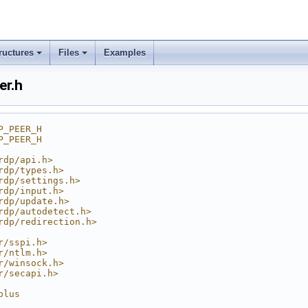
ructures
Files
Examples
er.h
P_PEER_H
P_PEER_H
rdp/api.h>
rdp/types.h>
rdp/settings.h>
rdp/input.h>
rdp/update.h>
rdp/autodetect.h>
rdp/redirection.h>
r/sspi.h>
r/ntlm.h>
r/winsock.h>
r/secapi.h>
plus