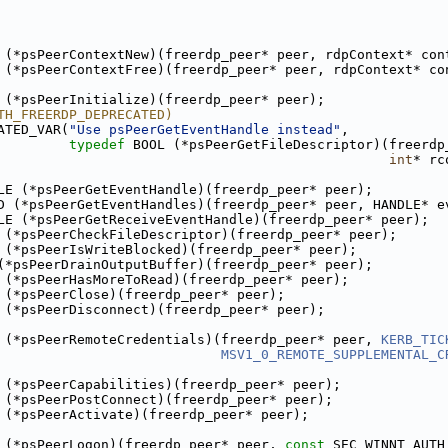
 (*psPeerContextNew)(freerdp_peer* peer, rdpContext* con
 (*psPeerContextFree)(freerdp_peer* peer, rdpContext* co
 (*psPeerInitialize)(freerdp_peer* peer);
TH_FREERDP_DEPRECATED)
ATED_VAR(
"Use psPeerGetEventHandle instead"
,
typedef
 BOOL (*psPeerGetFileDescriptor)(freerdp
int
* rc
LE (*psPeerGetEventHandle)(freerdp_peer* peer);
D (*psPeerGetEventHandles)(freerdp_peer* peer, HANDLE* e
LE (*psPeerGetReceiveEventHandle)(freerdp_peer* peer);
 (*psPeerCheckFileDescriptor)(freerdp_peer* peer);
 (*psPeerIsWriteBlocked)(freerdp_peer* peer);
(*psPeerDrainOutputBuffer)(freerdp_peer* peer);
 (*psPeerHasMoreToRead)(freerdp_peer* peer);
 (*psPeerClose)(freerdp_peer* peer);
 (*psPeerDisconnect)(freerdp_peer* peer);
 (*psPeerRemoteCredentials)(freerdp_peer* peer, 
KERB_TIC
MSV1_0_REMOTE_SUPPLEMENTAL_C
 (*psPeerCapabilities)(freerdp_peer* peer);
 (*psPeerPostConnect)(freerdp_peer* peer);
 (*psPeerActivate)(freerdp_peer* peer);
 (*psPeerLogon)(freerdp_peer* peer, 
const
 SEC_WINNT_AUTH