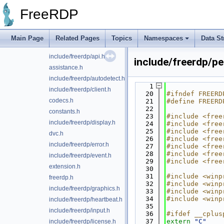
locale
►
FreeRDP
server
►
utils
►
include/freerdp/addin.h
Main Page
Related Pages
Topics
Namespaces
Data St
altsec.h
include/freerdp/api.h
include/freerdp/pe
assistance.h
include/freerdp/autodetect.h
    1
include/freerdp/client.h
   20
#ifndef FREERD
codecs.h
   21
#define FREERD
   22
constants.h
   23
#include <free
include/freerdp/display.h
   24
#include <free
   25
#include <free
dvc.h
   26
#include <free
include/freerdp/error.h
   27
#include <free
   28
#include <free
include/freerdp/event.h
   29
#include <free
extension.h
   30
   31
#include <winp
freerdp.h
   32
#include <winp
include/freerdp/graphics.h
   33
#include <winp
   34
#include <winp
include/freerdp/heartbeat.h
   35
include/freerdp/input.h
   36
#ifdef __cplus
   37
extern
"C"
include/freerdp/license.h