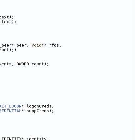
text);
ntext);
_peer* peer, 
void
** rfds,
ount);)
vents, DWORD count);
KET_LOGON
* logonCreds,
REDENTIAL
* suppCreds);
_IDENTITY* identity,