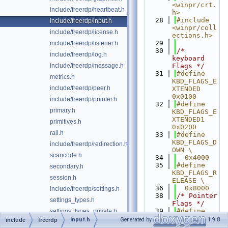
<winpr/crt.
include/freerdp/heartbeat.h
h>
   28
#include 
include/freerdp/input.h
<winpr/coll
include/freerdp/license.h
ections.h>
   29
include/freerdp/listener.h
   30
/* 
include/freerdp/log.h
keyboard 
include/freerdp/message.h
Flags */
   31
#define 
metrics.h
KBD_FLAGS_E
include/freerdp/peer.h
XTENDED 
0x0100
include/freerdp/pointer.h
   32
#define 
primary.h
KBD_FLAGS_E
XTENDED1 
primitives.h
0x0200
rail.h
   33
#define 
KBD_FLAGS_D
include/freerdp/redirection.h
OWN \
scancode.h
   34
  0x4000 
   35
#define 
secondary.h
KBD_FLAGS_R
session.h
ELEASE \
   36
  0x8000 
include/freerdp/settings.h
   38
/* Pointer 
settings_types.h
Flags */
   39
#define 
settings_types_private.h
PTR_FLAGS_H
input.h
Generated by
1.9.8
include
freerdp
include/freerdp/streamdump.h
WHEEL 