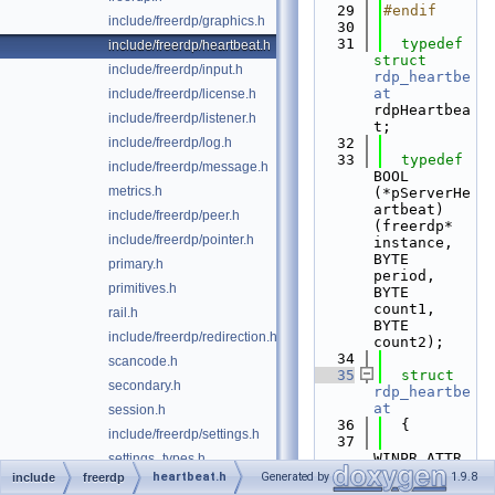
   29
#endif
include/freerdp/graphics.h
   30
   31
typedef
include/freerdp/heartbeat.h
struct 
include/freerdp/input.h
rdp_heartbe
at
include/freerdp/license.h
rdpHeartbea
include/freerdp/listener.h
t;
include/freerdp/log.h
   32
   33
typedef
include/freerdp/message.h
BOOL 
metrics.h
(*pServerHe
artbeat)
include/freerdp/peer.h
(freerdp* 
include/freerdp/pointer.h
instance, 
BYTE 
primary.h
period, 
primitives.h
BYTE 
count1, 
rail.h
BYTE 
include/freerdp/redirection.h
count2);
   34
scancode.h
   35
struct 
secondary.h
rdp_heartbe
at
session.h
   36
  {
include/freerdp/settings.h
   37
WINPR_ATTR_
settings_types.h
NODISCARD 
heartbeat.h
Generated by
1.9.8
include
freerdp
settings_types_private.h
pServerHear