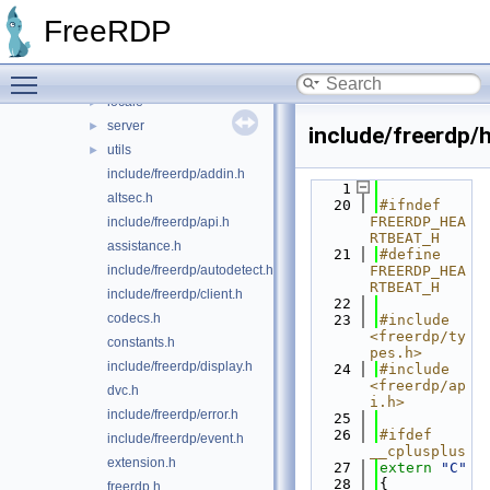
codec
►
FreeRDP
crypto
►
emulate
►
Toggle main menu visibility
gdi
►
locale
►
server
►
include/freerdp/
utils
►
include/freerdp/addin.h
    1
altsec.h
   20
#ifndef 
FREERDP_HEA
include/freerdp/api.h
RTBEAT_H
assistance.h
   21
#define 
include/freerdp/autodetect.h
FREERDP_HEA
RTBEAT_H
include/freerdp/client.h
   22
codecs.h
   23
#include 
<freerdp/ty
constants.h
pes.h>
include/freerdp/display.h
   24
#include 
<freerdp/ap
dvc.h
i.h>
include/freerdp/error.h
   25
   26
#ifdef 
include/freerdp/event.h
__cplusplus
extension.h
   27
extern
"C"
   28
{
freerdp.h