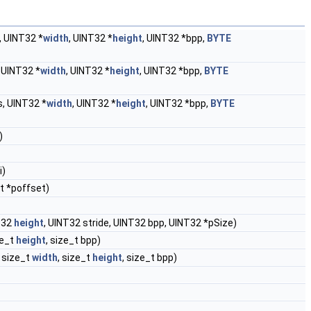
 UINT32 *
width
, UINT32 *
height
, UINT32 *bpp,
BYTE
 UINT32 *
width
, UINT32 *
height
, UINT32 *bpp,
BYTE
, UINT32 *
width
, UINT32 *
height
, UINT32 *bpp,
BYTE
)
i)
_t *poffset)
T32
height
, UINT32 stride, UINT32 bpp, UINT32 *pSize)
ze_t
height
, size_t bpp)
, size_t
width
, size_t
height
, size_t bpp)