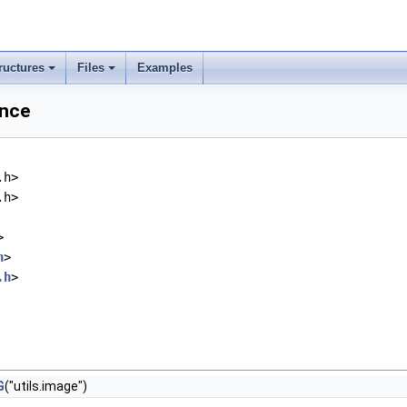
ructures
Files
Examples
ence
.h>
.h>
>
h
>
.h
>
G
("utils.image")