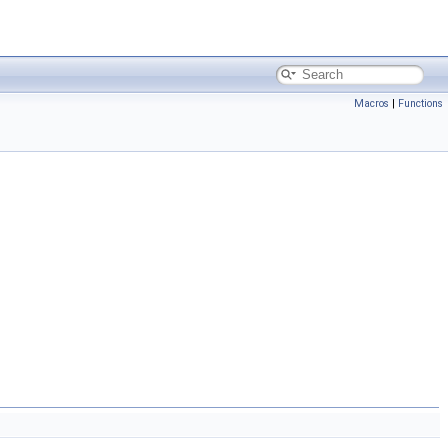
Macros
|
Functions