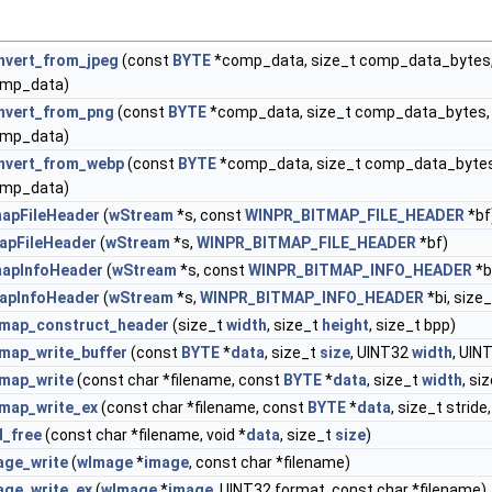
nvert_from_jpeg
(const
BYTE
*comp_data, size_t comp_data_bytes,
mp_data)
nvert_from_png
(const
BYTE
*comp_data, size_t comp_data_bytes,
mp_data)
nvert_from_webp
(const
BYTE
*comp_data, size_t comp_data_bytes
mp_data)
mapFileHeader
(
wStream
*s, const
WINPR_BITMAP_FILE_HEADER
*bf
apFileHeader
(
wStream
*s,
WINPR_BITMAP_FILE_HEADER
*bf)
mapInfoHeader
(
wStream
*s, const
WINPR_BITMAP_INFO_HEADER
*b
apInfoHeader
(
wStream
*s,
WINPR_BITMAP_INFO_HEADER
*bi, size
tmap_construct_header
(size_t
width
, size_t
height
, size_t bpp)
tmap_write_buffer
(const
BYTE
*
data
, size_t
size
, UINT32
width
, UIN
tmap_write
(const char *filename, const
BYTE
*
data
, size_t
width
, si
tmap_write_ex
(const char *filename, const
BYTE
*
data
, size_t stride
d_free
(const char *filename, void *
data
, size_t
size
)
age_write
(
wImage
*
image
, const char *filename)
age_write_ex
(
wImage
*
image
, UINT32 format, const char *filename)