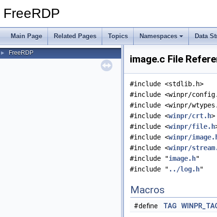
FreeRDP
Main Page
Related Pages
Topics
Namespaces
Data St
FreeRDP
►
image.c File Refer
#include <stdlib.h>
#include <winpr/config
#include <winpr/wtypes
#include <
winpr/crt.h
>
#include <
winpr/file.h
#include <
winpr/image.
#include <
winpr/stream
#include "
image.h
"
#include "
../log.h
"
Macros
#define
TAG
WINPR_TA