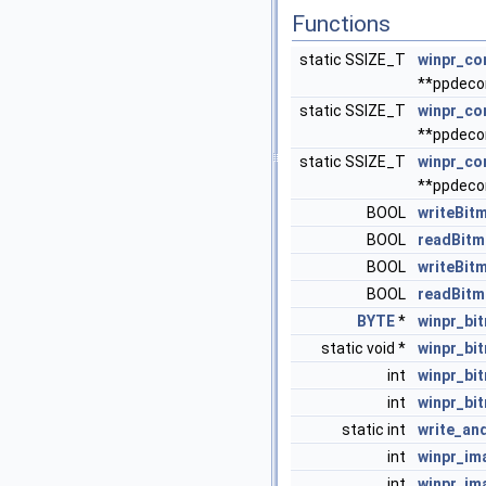
Functions
static SSIZE_T
winpr_co
**ppdeco
static SSIZE_T
winpr_co
**ppdeco
static SSIZE_T
winpr_co
**ppdeco
BOOL
writeBit
BOOL
readBitm
BOOL
writeBit
BOOL
readBitm
BYTE
*
winpr_bi
static void *
winpr_bi
int
winpr_bi
int
winpr_bi
static int
write_an
int
winpr_im
int
winpr_im