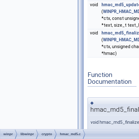
void
hmac_md5_updat
(
WINPR_HMAC_M
*ctx, const unsign
*text, size_t text_
void
hmac_md5_finali
(
WINPR_HMAC_M
*ctx, unsigned cha
*hmac)
Function
Documentation
◆
hmac_md5_final
void hmac_md5_finaliz
winpr
libwinpr
crypto
hmac_md5.c