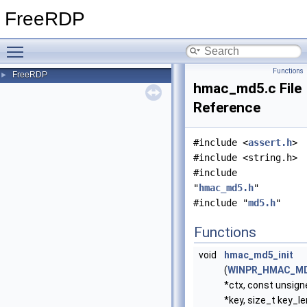
FreeRDP
Toggle main menu visibility
Functions
FreeRDP
►
hmac_md5.c File
Reference
#include <
assert.h
>
#include <string.h>
#include
"
hmac_md5.h
"
#include "
md5.h
"
Functions
void
hmac_md5_init
(
WINPR_HMAC_M
*ctx, const unsign
*key, size_t key_le