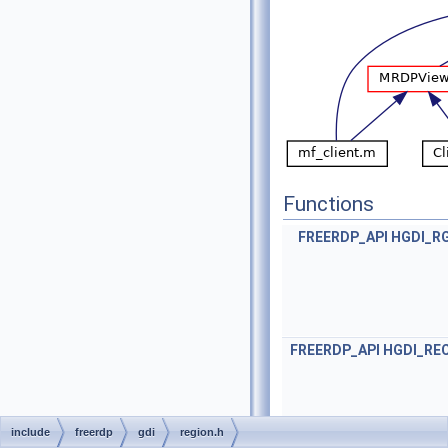
Functions
FREERDP_API
HGDI_R
FREERDP_API
HGDI_RE
include
freerdp
gdi
region.h
FREERDP_API
BO