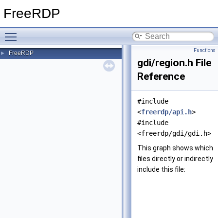
FreeRDP
Toggle main menu visibility
Functions
FreeRDP
►
gdi/region.h File
Reference
#include
<
freerdp/api.h
>
#include
<freerdp/gdi/gdi.h>
This graph shows which
files directly or indirectly
include this file: