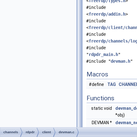
<
freerdp/types.h
>
#include
<
freerdp/addin.h
>
#include
<
freerdp/client/chan
#include
<
freerdp/channels/lo
#include
"
rdpdr_main.h
"
#include "
devman.h
"
Macros
#define
TAG
CHANNE
Functions
static void
devman_de
*obj)
DEVMAN *
devman_n
*rdpdr)
channels
rdpdr
client
devman.c