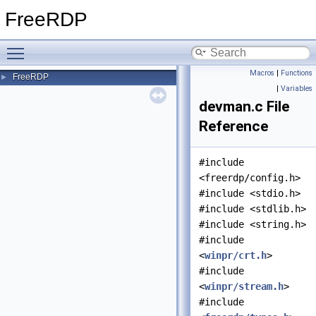
FreeRDP
Toggle main menu visibility
Macros
|
Functions
FreeRDP
►
|
Variables
devman.c File
Reference
#include
<freerdp/config.h>
#include <stdio.h>
#include <stdlib.h>
#include <string.h>
#include
<
winpr/crt.h
>
#include
<
winpr/stream.h
>
#include