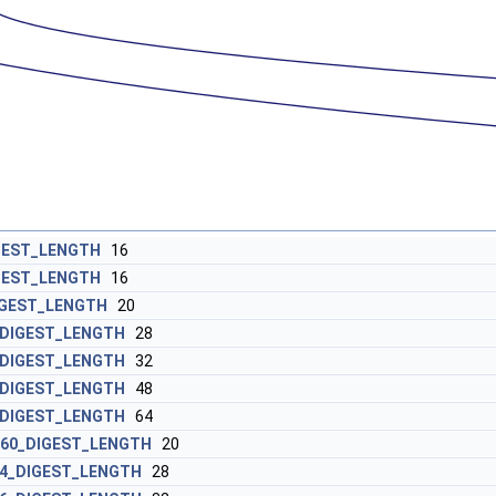
GEST_LENGTH
16
GEST_LENGTH
16
IGEST_LENGTH
20
_DIGEST_LENGTH
28
_DIGEST_LENGTH
32
_DIGEST_LENGTH
48
_DIGEST_LENGTH
64
160_DIGEST_LENGTH
20
4_DIGEST_LENGTH
28