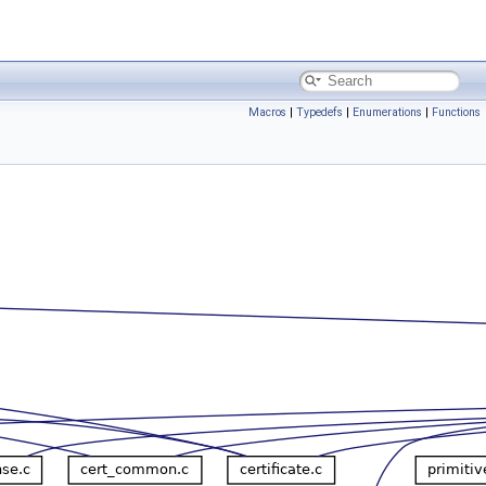
Macros
|
Typedefs
|
Enumerations
|
Functions