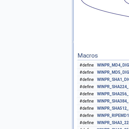
Macros
#define
WINPR_MD4_DI
#define
WINPR_MD5_DI
#define
WINPR_SHA1_D
#define
WINPR_SHA224
#define
WINPR_SHA256
#define
WINPR_SHA384
#define
WINPR_SHA512
#define
WINPR_RIPEMD
#define
WINPR_SHA3_22