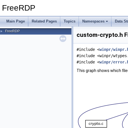
FreeRDP
Main Page
Related Pages
Topics
Namespaces
Data St
FreeRDP
►
custom-crypto.h F
#include <
winpr/winpr.
#include <winpr/wtypes
#include <
winpr/error.
This graph shows which files d