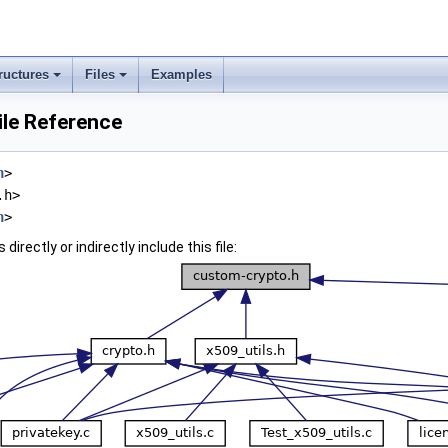
ructures
Files
Examples
ile Reference
h
>
.h>
h
>
irectly or indirectly include this file: