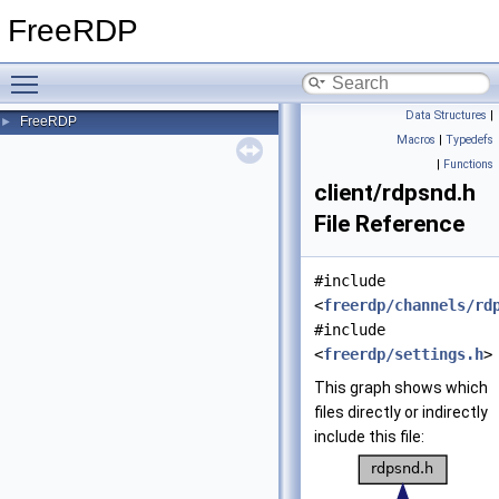
FreeRDP
Toggle main menu visibility
Data Structures
|
FreeRDP
►
Macros
|
Typedefs
|
Functions
client/rdpsnd.h
File Reference
#include
<
freerdp/channels/rd
#include
<
freerdp/settings.h
>
This graph shows which
files directly or indirectly
include this file: