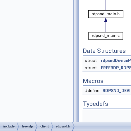
Data Structures
struct
rdpsndDeviceP
struct
FREERDP_RDP
Macros
#define
RDPSND_DEV
Typedefs
include
freerdp
client
rdpsnd.h