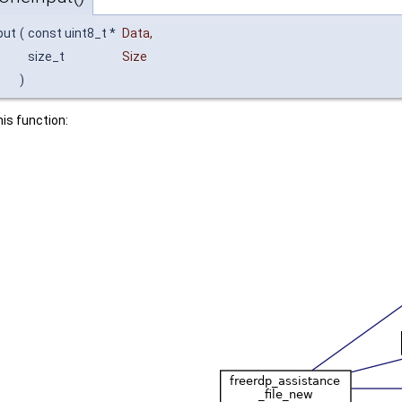
put
(
const uint8_t *
Data
,
size_t
Size
)
his function: