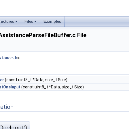
ructures
Files
Examples
istanceParseFileBuffer.c File
stance.h
>
fer
(const uint8_t *Data, size_t Size)
stOneInput
(const uint8_t *Data, size_t Size)
ation
OneInput()