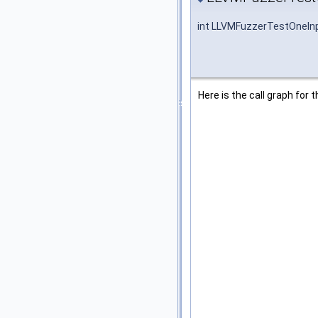
int LLVMFuzzerTestOneIn
Here is the call graph for t