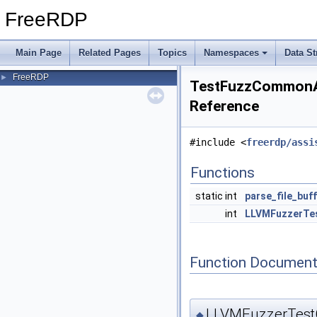
FreeRDP
Main Page
Related Pages
Topics
Namespaces
Data St
FreeRDP
►
TestFuzzCommonAss
Reference
#include <
freerdp/assi
Functions
static int
parse_file_buf
int
LLVMFuzzerTe
Function Document
LLVMFuzzerTest
◆