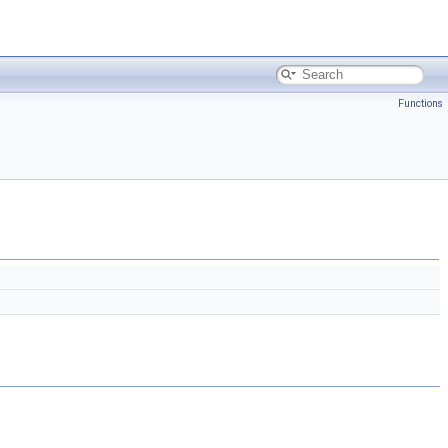
Functions