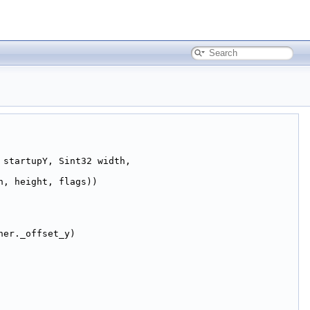
 startupY, Sint32 width,
h, height, flags))
her._offset_y)