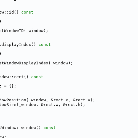
ow::id()
 const
)
etWindowID(_window);
:displayIndex()
 const
)
etWindowDisplayIndex(_window);
ndow::rect()
 const
t = {};
dowPosition(_window, &rect.x, &rect.y);
dowSize(_window, &rect.w, &rect.h);
lWindow::window()
 const
ow;