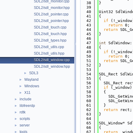
SDL2/sdl_monitor.cpp
   38
}
   39
SDL2/sdl_monitor.hpp
   40
Uint32 SdlWind
SDL2/sdl_pointer.cpp
   41
{
   42
if
 (!_window
SDL2/sdl_pointer.hpp
   43
return
 0;
SDL2/sdl_touch.cpp
   44
return
 SDL_G
SDL2/sdl_touch.hpp
   45
}
   46
SDL2/sdl_types.hpp
   47
int
 SdlWindow:
SDL2/sdl_utils.cpp
   48
{
   49
if
 (!_window
SDL2/sdl_utils.hpp
   50
return
 0;
SDL2/sdl_window.cpp
   51
return
 SDL_G
   52
}
SDL2/sdl_window.hpp
   53
SDL3
►
   54
SDL_Rect SdlWi
   55
{
Wayland
►
   56
  SDL_Rect rec
Windows
►
   57
if
 (_window)
   58
  {
X11
►
   59
    SDL_GetWin
include
►
   60
    SDL_GetWin
   61
  }
libfreerdp
►
   62
return
 rect;
rdtk
►
   63
}
   64
scripts
►
   65
SDL_Window* Sd
server
►
   66
{
tools
   67
return
 _wind
►