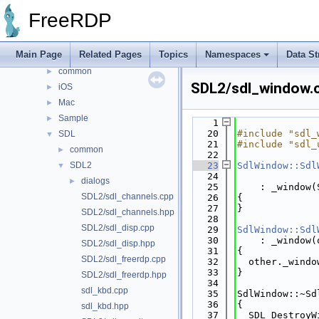
File List
▼
FreeRDP
channels
►
client
▼
Main Page
Related Pages
Topics
Namespaces
Data St
Android
►
common
►
SDL2/sdl_window.
iOS
►
Mac
►
Sample
►
    1
   20
#include "sdl_
SDL
▼
   21
#include "sdl_
common
►
   22
SDL2
   23
SdlWindow::Sdl
▼
   24
              
dialogs
►
   25
    : _window(
SDL2/sdl_channels.cpp
   26
{
   27
}
SDL2/sdl_channels.hpp
   28
SDL2/sdl_disp.cpp
   29
SdlWindow::Sdl
   30
    : _window(
SDL2/sdl_disp.hpp
   31
{
SDL2/sdl_freerdp.cpp
   32
  other._windo
   33
}
SDL2/sdl_freerdp.hpp
   34
sdl_kbd.cpp
   35
SdlWindow::~Sd
   36
{
sdl_kbd.hpp
   37
  SDL_DestroyW