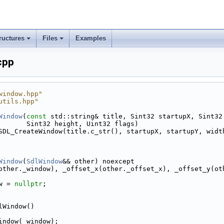
ructures
Files
Examples
cpp
window.hpp"
utils.hpp"
Window
(
const
 std::string& title, Sint32 startupX, Sint32
       Sint32 height, Uint32 flags)
SDL_CreateWindow(title.c_str(), startupX, startupY, widt
Window
(
SdlWindow
&& other) noexcept
other._window), _offset_x(other._offset_x), _offset_y(ot
w = 
nullptr
;
lWindow()
indow(_window);