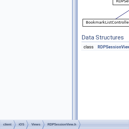
Data Structures
class
RDPSessionVie
client
iOS
Views
RDPSessionView.h