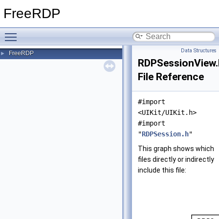
FreeRDP
Toggle main menu visibility
Data Structures
FreeRDP
►
RDPSessionView.
File Reference
#import
<UIKit/UIKit.h>
#import
"
RDPSession.h
"
This graph shows which
files directly or indirectly
include this file: