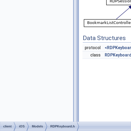
Data Structures
protocol
<RDPKeyboar
class
RDPKeyboar
client
iOS
Models
RDPKeyboard.h