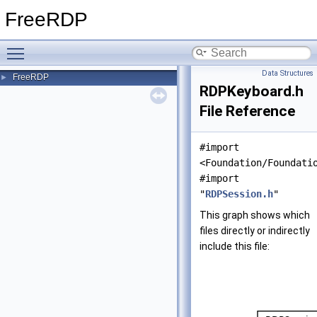
FreeRDP
Toggle main menu visibility
Data Structures
FreeRDP
►
RDPKeyboard.h
File Reference
#import
<Foundation/Foundati
#import
"
RDPSession.h
"
This graph shows which
files directly or indirectly
include this file: