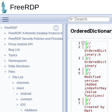
FreeRDP
Toggle main menu visibility
FreeRDP
▼
OrderedDictionar
FreeRDP: A Remote Desktop Protocol Implementation
►
FreeRDP Security Policies and Procedures
►
    1
//
Proxy module API
►
    2
//  
Bug List
OrderedDict
ionary.m
Topics
►
    3
//  
Namespaces
►
OrderedDict
ionary
Data Structures
►
    4
//
Files
▼
    5
//  
Modified 
File List
▼
version 
channels
►
(Added 
indexForKey
client
▼
/Value 
Android
►
functions)
common
    6
//
►
    7
//  
iOS
▼
Created by 
Additions
▼
Matt 