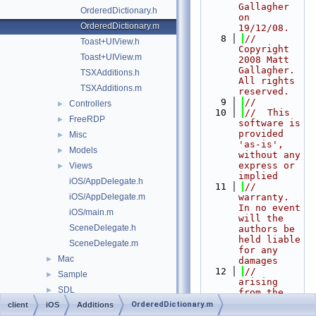
Gallagher 
OrderedDictionary.h
on 
OrderedDictionary.m
19/12/08.
    8
//  
Toast+UIView.h
Copyright 
Toast+UIView.m
2008 Matt 
Gallagher. 
TSXAdditions.h
All rights 
TSXAdditions.m
reserved.
    9
//
Controllers
►
   10
//  This 
FreeRDP
►
software is 
provided 
Misc
►
'as-is', 
Models
►
without any 
express or 
Views
►
implied
iOS/AppDelegate.h
   11
//  
iOS/AppDelegate.m
warranty. 
In no event 
iOS/main.m
will the 
SceneDelegate.h
authors be 
held liable 
SceneDelegate.m
for any 
Mac
►
damages
   12
//  
Sample
►
arising 
SDL
►
from the 
use of this 
OrderedDictionary.m
client
iOS
Wayland
Additions
►
software. 