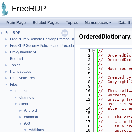
FreeRDP
Main Page
Related Pages
Topics
Namespaces
Data St
FreeRDP
▼
OrderedDictionary.
FreeRDP: A Remote Desktop Protocol Implementation
►
FreeRDP Security Policies and Procedures
►
    1
//
Proxy module API
►
    2
//  OrderedDic
Bug List
    3
//  OrderedDic
    4
//
Topics
►
    5
//  Modified v
Namespaces
►
    6
//
    7
//  Created by
Data Structures
►
    8
//  Copyright 
Files
▼
    9
//
   10
//  This softw
File List
▼
   11
//  warranty. 
channels
►
   12
//  arising fr
   13
//  use this s
client
▼
   14
//  alter it a
Android
►
   15
//
common
   16
//  1. The ori
►
   17
//     claim t
iOS
▼
   18
//     in a pr
Additions
▼
   19
//     appreci