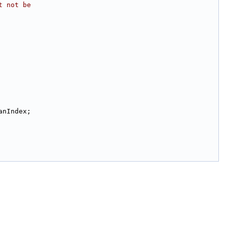
t not be
anIndex;