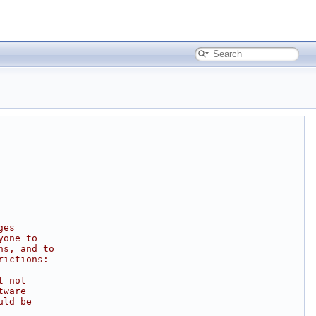
ges
yone to
ns, and to
rictions:
t not
tware
uld be