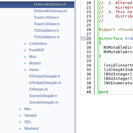
   20
//  2. Altered
OrderedDictionary.h
   21
//     misrepr
OrderedDictionary.m
   22
//  3. This no
   23
//     distrib
Toast+UIView.h
   24
//
Toast+UIView.m
   25
   26
#import <Found
TSXAdditions.h
   27
TSXAdditions.m
   28
@interface 
Ord
   29
{
Controllers
►
   30
  NSMutableDic
FreeRDP
►
   31
  NSMutableArr
   32
}
Misc
►
   33
Models
►
   34
- (void)insert
   35
- (id)keyAtInd
Views
►
   36
- (NSUInteger)
iOS/AppDelegate.h
   37
- (NSUInteger)
iOS/AppDelegate.m
   38
- (NSEnumerato
   39
iOS/main.m
   40
@end
SceneDelegate.h
SceneDelegate.m
Mac
►
Sample
►
SDL
►
Wayland
►