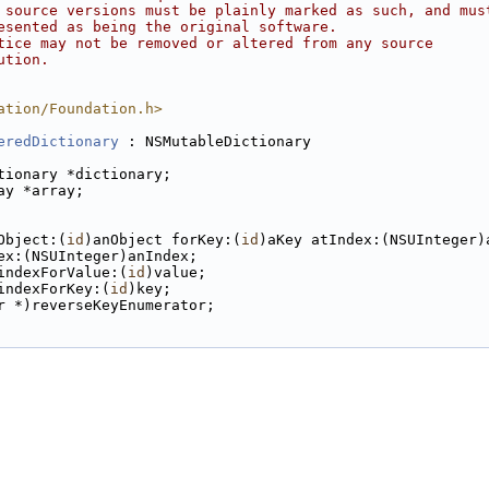
 source versions must be plainly marked as such, and mus
esented as being the original software.
tice may not be removed or altered from any source
ution.
ation/Foundation.h>
eredDictionary
 : NSMutableDictionary
tionary *dictionary;
ay *array;
Object:(
id
)anObject forKey:(
id
)aKey atIndex:(NSUInteger)
ex:(NSUInteger)anIndex;
indexForValue:(
id
)value;
indexForKey:(
id
)key;
r *)reverseKeyEnumerator;