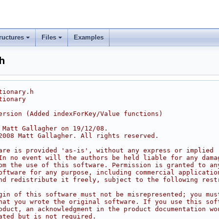
ructures
Files
Examples
h
tionary.h
tionary
ersion (Added indexForKey/Value functions)
 Matt Gallagher on 19/12/08.
2008 Matt Gallagher. All rights reserved.
are is provided 'as-is', without any express or implied
In no event will the authors be held liable for any dama
om the use of this software. Permission is granted to an
oftware for any purpose, including commercial applicatio
nd redistribute it freely, subject to the following rest
gin of this software must not be misrepresented; you mus
hat you wrote the original software. If you use this sof
oduct, an acknowledgment in the product documentation wo
ated but is not required.