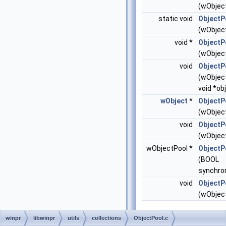
(wObject
static void
ObjectP
(wObject
void *
ObjectP
(wObject
void
ObjectP
(wObject
void *obj
wObject
*
ObjectP
(wObject
void
ObjectP
(wObject
wObjectPool *
ObjectP
(BOOL
synchro
void
ObjectP
(wObject
winpr
libwinpr
utils
collections
ObjectPool.c