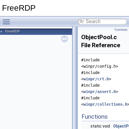
FreeRDP
Toggle main menu visibility
Functions
FreeRDP
►
ObjectPool.c
File Reference
#include
<winpr/config.h>
#include
<
winpr/crt.h
>
#include
<
winpr/assert.h
>
#include
<
winpr/collections.h
Functions
static void
ObjectP