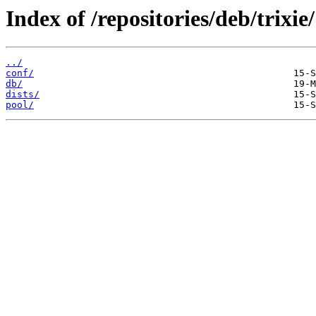
Index of /repositories/deb/trixie/
../
conf/
db/
dists/
pool/