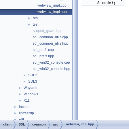
& code);
webview_impl.cpp
webview_impl.hpp
res
►
test
►
scoped_guard.hpp
sdl_common_utils.cpp
sdl_common_utils.hpp
sdl_prefs.cpp
sdl_prefs.hpp
sdl_win32_console.cpp
sdl_win32_console.hpp
SDL2
►
SDL3
►
Wayland
►
Windows
►
X11
►
include
►
libfreerdp
►
rdtk
►
webview_impl.hpp
client
SDL
common
aad
scripts
►