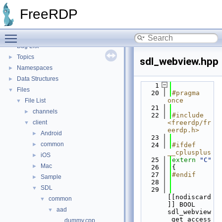
FreeRDP
▼
FreeRDP
FreeRDP: A Remote Desktop Protocol Implementation
►
FreeRDP Security Policies and Procedures
►
Toggle main menu visibility
Proxy module API
►
Bug List
Topics
►
sdl_webview.hpp
Namespaces
►
Data Structures
►
    1
Files
▼
   20
#pragma 
once
File List
▼
   21
channels
►
   22
#include 
client
<freerdp/fr
▼
eerdp.h>
Android
►
   23
common
►
   24
#ifdef 
__cplusplus
iOS
►
   25
extern
"C"
Mac
►
   26
{
   27
#endif
Sample
►
   28
SDL
▼
   29
[[nodiscard
common
▼
]] BOOL 
aad
▼
sdl_webview
_get_access
dummy.cpp