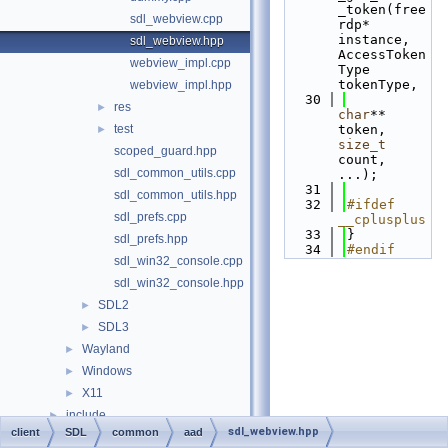
_token(free
sdl_webview.cpp
rdp* 
instance, 
sdl_webview.hpp
AccessToken
webview_impl.cpp
Type 
tokenType,
webview_impl.hpp
   30
res
►
char
** 
test
token, 
►
size_t
scoped_guard.hpp
count, 
sdl_common_utils.cpp
...);
   31
sdl_common_utils.hpp
   32
#ifdef 
sdl_prefs.cpp
__cplusplus
   33
}
sdl_prefs.hpp
   34
#endif
sdl_win32_console.cpp
sdl_win32_console.hpp
SDL2
►
SDL3
►
Wayland
►
Windows
►
X11
►
include
►
sdl_webview.hpp
client
SDL
common
aad
libfreerdp
►