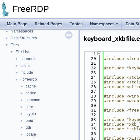
FreeRDP Security Policies and Procedures
►
FreeRDP
Proxy module API
►
Bug List
Main Page
Related Pages
Topics
Namespaces
Data St
Topics
►
Namespaces
►
keyboard_xkbfile.c
Data Structures
►
Files
▼
File List
▼
    1
   20
#include <free
channels
►
   21
client
►
   22
#include "keyb
include
   23
►
   24
#include <stdi
libfreerdp
▼
   25
#include <stdl
cache
►
   26
#include <stri
   27
codec
►
   28
#include <winp
common
►
   29
#include <winp
   30
core
►
   31
#include <free
crypto
►
   32
   33
#include "keyb
emu
►
   34
#include "xkb_
gdi
►
   35
#include "libl
   36
locale
▼
   37
#include <X11/