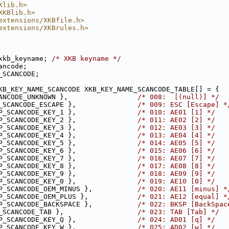
Xlib.h>
XKBlib.h>
extensions/XKBfile.h>
extensions/XKBrules.h>
xkb_keyname; 
/* XKB keyname */
ancode;
_SCANCODE;
KB_KEY_NAME_SCANCODE XKB_KEY_NAME_SCANCODE_TABLE[] = {
ANCODE_UNKNOWN },                 
/* 008:  [(null)] */
_SCANCODE_ESCAPE },               
/* 009: ESC [Escape] *
P_SCANCODE_KEY_1 },               
/* 010: AE01 [1] */
P_SCANCODE_KEY_2 },               
/* 011: AE02 [2] */
P_SCANCODE_KEY_3 },               
/* 012: AE03 [3] */
P_SCANCODE_KEY_4 },               
/* 013: AE04 [4] */
P_SCANCODE_KEY_5 },               
/* 014: AE05 [5] */
P_SCANCODE_KEY_6 },               
/* 015: AE06 [6] */
P_SCANCODE_KEY_7 },               
/* 016: AE07 [7] */
P_SCANCODE_KEY_8 },               
/* 017: AE08 [8] */
P_SCANCODE_KEY_9 },               
/* 018: AE09 [9] */
P_SCANCODE_KEY_0 },               
/* 019: AE10 [0] */
P_SCANCODE_OEM_MINUS },           
/* 020: AE11 [minus] *
P_SCANCODE_OEM_PLUS },            
/* 021: AE12 [equal] *
P_SCANCODE_BACKSPACE },           
/* 022: BKSP [BackSpac
_SCANCODE_TAB },                  
/* 023: TAB [Tab] */
P_SCANCODE_KEY_Q },               
/* 024: AD01 [q] */
P_SCANCODE_KEY_W },               
/* 025: AD02 [w] */