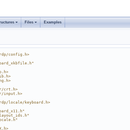
ructures
Files
Examples
rdp/config.h>
oard_xkbfile.h"
o.h>
ib.h>
ng.h>
r/crt.h>
r/input.h>
rdp/locale/keyboard.h>
oard_x11.h"
layout_ids.h"
ocale.h"
X.h>