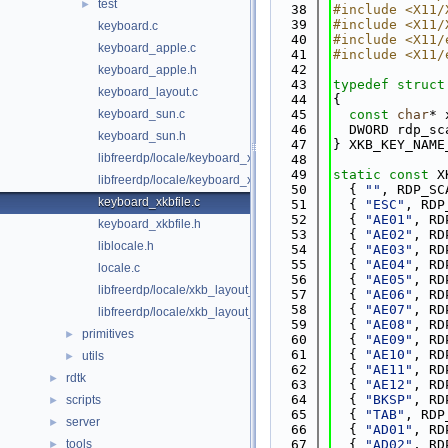
test
►
   38
#include <X11/
   39
#include <X11/
keyboard.c
   40
#include <X11/
keyboard_apple.c
   41
#include <X11/
   42
keyboard_apple.h
   43
typedef
struct
keyboard_layout.c
   44
{
keyboard_sun.c
   45
const
char
* 
   46
  DWORD rdp_sc
keyboard_sun.h
   47
} XKB_KEY_NAME
libfreerdp/locale/keyboard_x11.c
   48
   49
static
const
 X
libfreerdp/locale/keyboard_x11.h
   50
  { 
""
, RDP_SC
keyboard_xkbfile.c
   51
  { 
"ESC"
, RDP
   52
  { 
"AE01"
, RD
keyboard_xkbfile.h
   53
  { 
"AE02"
, RD
liblocale.h
   54
  { 
"AE03"
, RD
   55
  { 
"AE04"
, RD
locale.c
   56
  { 
"AE05"
, RD
libfreerdp/locale/xkb_layout_ids.c
   57
  { 
"AE06"
, RD
   58
  { 
"AE07"
, RD
libfreerdp/locale/xkb_layout_ids.h
   59
  { 
"AE08"
, RD
primitives
►
   60
  { 
"AE09"
, RD
   61
  { 
"AE10"
, RD
utils
►
   62
  { 
"AE11"
, RD
rdtk
►
   63
  { 
"AE12"
, RD
   64
  { 
"BKSP"
, RD
scripts
►
   65
  { 
"TAB"
, RDP
server
►
   66
  { 
"AD01"
, RD
tools
   67
  { 
"AD02"
, RD
►