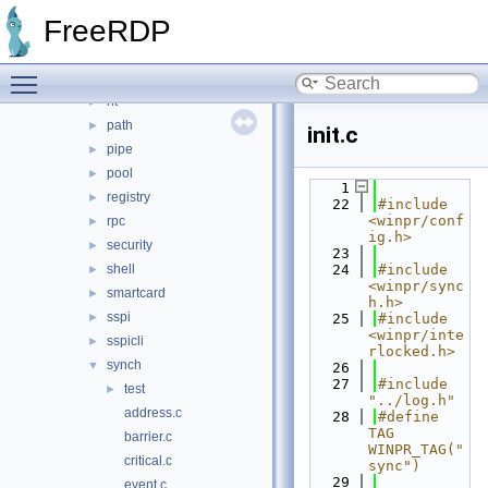
io
►
FreeRDP
library
►
memory
►
Toggle main menu visibility
ncrypt
►
nt
►
path
►
init.c
pipe
►
pool
►
    1
registry
►
   22
#include 
<winpr/conf
rpc
►
ig.h>
security
►
   23
shell
   24
#include 
►
<winpr/sync
smartcard
►
h.h>
sspi
►
   25
#include 
<winpr/inte
sspicli
►
rlocked.h>
synch
▼
   26
   27
#include 
test
►
"../log.h"
address.c
   28
#define 
TAG 
barrier.c
WINPR_TAG("
critical.c
sync")
   29
event.c