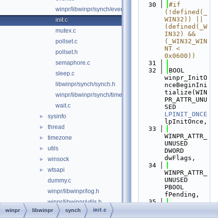
   30
#if 
winpr/libwinpr/synch/event.h
(!defined(_
WIN32)) || 
init.c
(defined(_W
mutex.c
IN32) && 
(_WIN32_WIN
pollset.c
NT < 
pollset.h
0x0600))
semaphore.c
   31
   32
BOOL 
sleep.c
winpr_InitO
libwinpr/synch/synch.h
nceBeginIni
tialize(WIN
winpr/libwinpr/synch/timer.c
PR_ATTR_UNU
wait.c
SED 
LPINIT_ONCE
sysinfo
►
lpInitOnce,
thread
►
   33
WINPR_ATTR_
timezone
►
UNUSED 
utils
►
DWORD 
dwFlags,
winsock
►
   34
wtsapi
►
WINPR_ATTR_
UNUSED 
dummy.c
PBOOL 
winpr/libwinpr/log.h
fPending,
   35
winpr/libwinpr/utils.h
WINPR_ATTR_
init.c
winpr
libwinpr
synch
test
►
UNUSED 