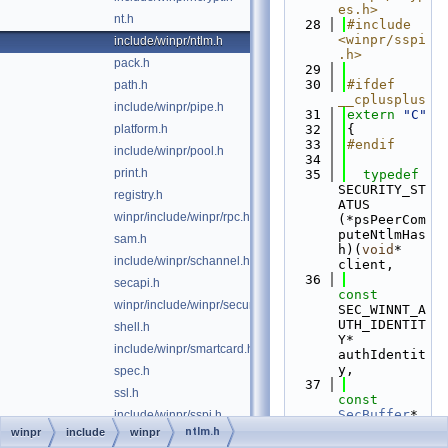
es.h>
nt.h
   28
#include 
<winpr/sspi
include/winpr/ntlm.h
.h>
pack.h
   29
   30
#ifdef 
path.h
__cplusplus
include/winpr/pipe.h
   31
extern
"C"
platform.h
   32
{
   33
#endif
include/winpr/pool.h
   34
print.h
   35
typedef
SECURITY_ST
registry.h
ATUS 
winpr/include/winpr/rpc.h
(*psPeerCom
puteNtlmHas
sam.h
h)(
void
* 
include/winpr/schannel.h
client,
   36
secapi.h
const
winpr/include/winpr/security.h
SEC_WINNT_A
UTH_IDENTIT
shell.h
Y* 
include/winpr/smartcard.h
authIdentit
y,
spec.h
   37
ssl.h
const
SecBuffer
* 
include/winpr/sspi.h
ntproofvalu
ntlm.h
winpr
include
winpr
sspicli.h
e,