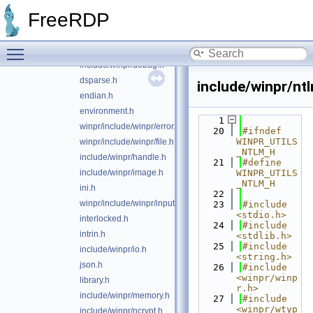
cred.h
FreeRDP
crt.h
winpr/include/winpr/crypto.h
Toggle main menu visibility
custom-crypto.h
include/winpr/debug.h
dsparse.h
include/winpr/nt
endian.h
environment.h
    1
winpr/include/winpr/error.h
   20
#ifndef 
WINPR_UTILS
winpr/include/winpr/file.h
_NTLM_H
include/winpr/handle.h
   21
#define 
include/winpr/image.h
WINPR_UTILS
_NTLM_H
ini.h
   22
winpr/include/winpr/input.h
   23
#include 
<stdio.h>
interlocked.h
   24
#include 
intrin.h
<stdlib.h>
   25
#include 
include/winpr/io.h
<string.h>
json.h
   26
#include 
<winpr/winp
library.h
r.h>
include/winpr/memory.h
   27
#include 
<winpr/wtyp
include/winpr/ncrypt.h