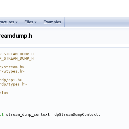
ructures
Files
Examples
treamdump.h
P_STREAM_DUMP_H
P_STREAM_DUMP_H
r/stream.h>
r/wtypes.h>
rdp/api.h>
rdp/types.h>
plus
ct 
stream_dump_context rdpStreamDumpContext;