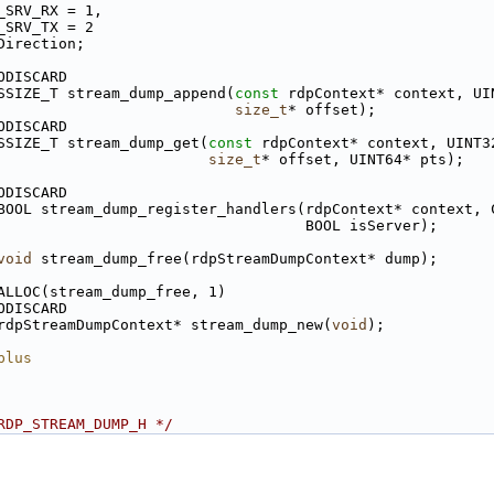
_SRV_RX = 1,
_SRV_TX = 2
Direction;
ODISCARD
SSIZE_T stream_dump_append(
const
 rdpContext* context, UI
size_t
* offset);
ODISCARD
SSIZE_T stream_dump_get(
const
 rdpContext* context, UINT3
size_t
* offset, UINT64* pts);
ODISCARD
BOOL stream_dump_register_handlers(rdpContext* context, 
                                   BOOL isServer);
void
 stream_dump_free(rdpStreamDumpContext* dump);
ALLOC(stream_dump_free, 1)
ODISCARD
rdpStreamDumpContext* stream_dump_new(
void
);
plus
RDP_STREAM_DUMP_H */