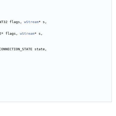
NT32 flags, 
wStream
* s,
2* flags, 
wStream
* s,
CONNECTION_STATE state,