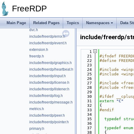
include/freerdp/client.h
FreeRDP
codecs.h
constants.h
Main Page
Related Pages
Topics
Namespaces
Data St
include/freerdp/display.h
dvc.h
include/freerdp/s
include/freerdp/error.h
include/freerdp/event.h
extension.h
    1
   21
#ifndef FREERD
freerdp.h
   22
#define FREERD
include/freerdp/graphics.h
   23
include/freerdp/heartbeat.h
   24
#include <winp
   25
#include <winp
include/freerdp/input.h
   26
include/freerdp/license.h
   27
#include <free
   28
#include <free
include/freerdp/listener.h
   29
include/freerdp/log.h
   30
#ifdef __cplus
   31
extern
"C"
include/freerdp/message.h
   32
{
metrics.h
   33
#endif
   34
include/freerdp/peer.h
   35
typedef
stru
include/freerdp/pointer.h
   36
   37
typedef
enum
primary.h
   38
  {