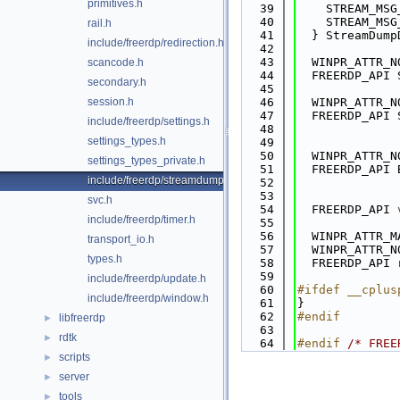
primitives.h
   39
    STREAM_MSG
   40
    STREAM_MSG
rail.h
   41
  } StreamDump
include/freerdp/redirection.h
   42
   43
  WINPR_ATTR_N
scancode.h
   44
  FREERDP_API 
secondary.h
   45
session.h
   46
  WINPR_ATTR_N
   47
  FREERDP_API 
include/freerdp/settings.h
   48
settings_types.h
   49
   50
  WINPR_ATTR_N
settings_types_private.h
   51
  FREERDP_API 
include/freerdp/streamdump.h
   52
              
   53
svc.h
   54
  FREERDP_API 
include/freerdp/timer.h
   55
   56
  WINPR_ATTR_M
transport_io.h
   57
  WINPR_ATTR_N
types.h
   58
  FREERDP_API 
   59
include/freerdp/update.h
   60
#ifdef __cplus
include/freerdp/window.h
   61
}
   62
#endif
libfreerdp
►
   63
rdtk
►
   64
#endif 
/* FREE
scripts
►
server
►
tools
►