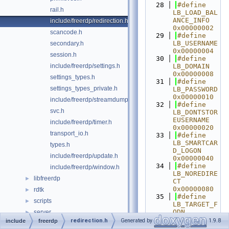
   28
#define 
rail.h
LB_LOAD_BAL
ANCE_INFO 
include/freerdp/redirection.h
0x00000002
scancode.h
   29
#define 
LB_USERNAME 
secondary.h
0x00000004
session.h
   30
#define 
include/freerdp/settings.h
LB_DOMAIN 
0x00000008
settings_types.h
   31
#define 
settings_types_private.h
LB_PASSWORD 
0x00000010
include/freerdp/streamdump.h
   32
#define 
svc.h
LB_DONTSTOR
EUSERNAME 
include/freerdp/timer.h
0x00000020
transport_io.h
   33
#define 
LB_SMARTCAR
types.h
D_LOGON 
include/freerdp/update.h
0x00000040
   34
#define 
include/freerdp/window.h
LB_NOREDIRE
libfreerdp
►
CT 
0x00000080
rdtk
►
   35
#define 
scripts
►
LB_TARGET_F
QDN 
server
►
0x00000100
redirection.h
Generated by
1.9.8
include
freerdp
tools
►
   36
#define 