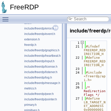
include/freerdp/client.h
FreeRDP
codecs.h
constants.h
Toggle main menu visibility
include/freerdp/display.h
dvc.h
include/freerdp/error.h
include/freerdp/r
include/freerdp/event.h
extension.h
    1
freerdp.h
   21
#ifndef 
FREERDP_RED
include/freerdp/graphics.h
IRECTION_H
include/freerdp/heartbeat.h
   22
#define 
include/freerdp/input.h
FREERDP_RED
IRECTION_H
include/freerdp/license.h
   23
include/freerdp/listener.h
   24
#include 
<freerdp/ap
include/freerdp/log.h
i.h>
include/freerdp/message.h
   25
   26
/* 
metrics.h
Redirection 
include/freerdp/peer.h
Flags */
   27
#define 
include/freerdp/pointer.h
LB_TARGET_N
primary.h
ET_ADDRESS 
0x00000001
primitives.h