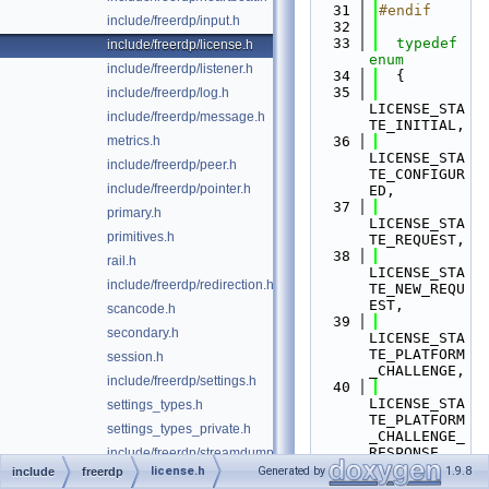
   31
#endif
include/freerdp/input.h
   32
   33
typedef
include/freerdp/license.h
enum
include/freerdp/listener.h
   34
  {
   35
include/freerdp/log.h
LICENSE_STA
include/freerdp/message.h
TE_INITIAL,
metrics.h
   36
LICENSE_STA
include/freerdp/peer.h
TE_CONFIGUR
include/freerdp/pointer.h
ED,
   37
primary.h
LICENSE_STA
primitives.h
TE_REQUEST,
   38
rail.h
LICENSE_STA
include/freerdp/redirection.h
TE_NEW_REQU
EST,
scancode.h
   39
secondary.h
LICENSE_STA
TE_PLATFORM
session.h
_CHALLENGE,
include/freerdp/settings.h
   40
LICENSE_STA
settings_types.h
TE_PLATFORM
settings_types_private.h
_CHALLENGE_
RESPONSE,
include/freerdp/streamdump.h
   41
license.h
Generated by
1.9.8
include
freerdp
svc.h
LICENSE_STA