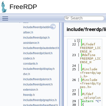
emulate
►
FreeRDP
gdi
►
locale
►
Toggle main menu visibility
server
►
utils
►
include/freerdp/addin.h
include/freerdp/l
altsec.h
include/freerdp/api.h
    1
assistance.h
   22
#ifndef 
FREERDP_LIC
include/freerdp/autodetect.h
ENSE_H
include/freerdp/client.h
   23
#define 
codecs.h
FREERDP_LIC
ENSE_H
constants.h
   24
include/freerdp/display.h
   25
#include 
<freerdp/ap
dvc.h
i.h>
include/freerdp/error.h
   26
#include 
<freerdp/ty
include/freerdp/event.h
pes.h>
extension.h
   27
   28
#ifdef 
freerdp.h
__cplusplus
include/freerdp/graphics.h
   29
extern
"C"
   30
{
include/freerdp/heartbeat.h