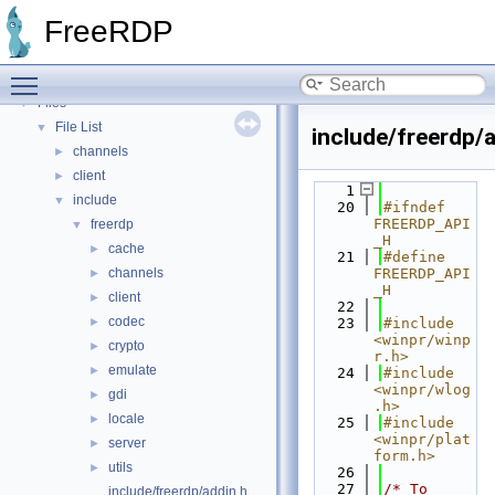
Bug List
FreeRDP
Topics
►
Namespaces
►
Toggle main menu visibility
Data Structures
►
Files
▼
File List
▼
include/freerdp/a
channels
►
client
►
    1
include
▼
   20
#ifndef 
FREERDP_API
freerdp
▼
_H
cache
►
   21
#define 
channels
FREERDP_API
►
_H
client
►
   22
codec
►
   23
#include 
<winpr/winp
crypto
►
r.h>
emulate
►
   24
#include 
<winpr/wlog
gdi
►
.h>
locale
►
   25
#include 
<winpr/plat
server
►
form.h>
utils
►
   26
   27
/* To 
include/freerdp/addin.h