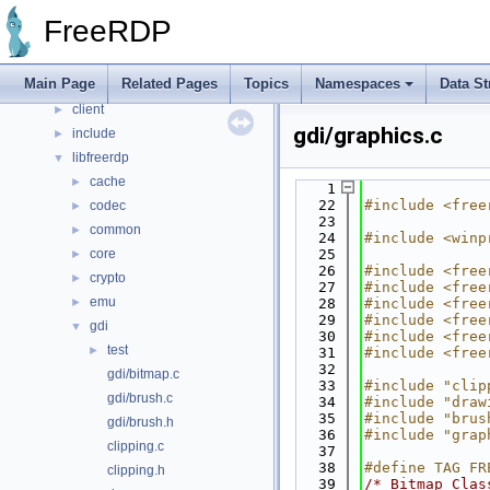
Data Structures
►
FreeRDP
Files
▼
File List
▼
Main Page
Related Pages
Topics
Namespaces
Data St
channels
►
client
►
gdi/graphics.c
include
►
libfreerdp
▼
cache
►
    1
   22
#include <free
codec
►
   23
common
►
   24
#include <winp
core
   25
►
   26
#include <free
crypto
►
   27
#include <free
emu
►
   28
#include <free
   29
#include <free
gdi
▼
   30
#include <free
test
►
   31
#include <free
   32
gdi/bitmap.c
   33
#include "clip
gdi/brush.c
   34
#include "draw
   35
#include "brus
gdi/brush.h
   36
#include "grap
clipping.c
   37
   38
#define TAG FR
clipping.h
   39
/* Bitmap Clas