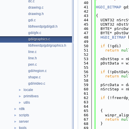
dc.c
   40
   41
HGDI_BITMAP
 gd
drawing.c
   42
              
drawing.h
   43
{
   44
  UINT32 nSrcS
gdi.c
   45
  UINT32 nDstS
libfreerdp/gdi/gdi.h
   46
  BYTE* pSrcDa
gdi/gfx.c
   47
  BYTE* pDstDa
   48
HGDI_BITMAP
 
gdi/graphics.c
   49
libfreerdp/gdi/graphics.h
   50
if
 (!gdi)
   51
return
nul
line.c
   52
line.h
   53
  nDstStep = n
   54
  pDstData = w
pen.c
   55
gdi/region.c
   56
if
 (!pDstDat
   57
return
nul
shape.c
   58
gdi/video.c
   59
  pSrcData = d
   60
  nSrcStep = n
locale
►
   61
primitives
►
   62
if
 (!freerdp
   63
              
utils
►
   64
              
rdtk
►
   65
  {
   66
    winpr_alig
scripts
►
   67
return
nul
server
►
   68
  }
tools
   69
►