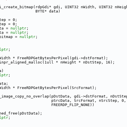
i_create_bitmap(rdpGdi* gdi, UINT32 nWidth, UINT32 nHeig
                BYTE* data)
tep = 0;
tep = 0;
ta = 
nullptr
;
ta = 
nullptr
;
bitmap = 
nullptr
;
lptr
;
Width * FreeRDPGetBytesPerPixel(gdi->dstFormat);
inpr_aligned_malloc(1ull * nHeight * nDstStep, 16);
a)
lptr
;
ata;
Width * FreeRDPGetBytesPerPixel(SrcFormat);
_image_copy_no_overlap(pDstData, gdi->dstFormat, nDstSte
                       pSrcData, SrcFormat, nSrcStep, 0,
                       FREERDP_FLIP_NONE))
ned_free(pDstData);
lptr
;