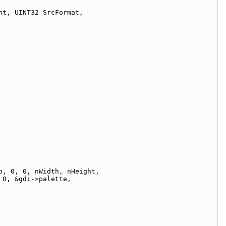
ht, UINT32 SrcFormat,
p, 0, 0, nWidth, nHeight,
 0, &gdi->palette,