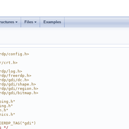
ructures
Files
Examples
rdp/config.h>
r/crt.h>
rdp/log.h>
rdp/freerdp.h>
rdp/gdi/dc.h>
rdp/gdi/shape.h>
rdp/gdi/region.h>
rdp/gdi/bitmap.h>
ping.h"
ing.h"
h.h"
hics.h"
EERDP_TAG("gdi")
s */