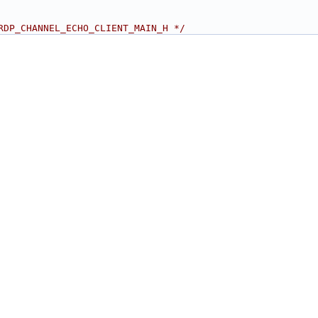
RDP_CHANNEL_ECHO_CLIENT_MAIN_H */