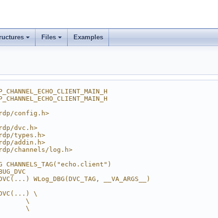
ructures
Files
Examples
P_CHANNEL_ECHO_CLIENT_MAIN_H
P_CHANNEL_ECHO_CLIENT_MAIN_H
rdp/config.h>
rdp/dvc.h>
rdp/types.h>
rdp/addin.h>
rdp/channels/log.h>
G CHANNELS_TAG("echo.client")
BUG_DVC
DVC(...) WLog_DBG(DVC_TAG, __VA_ARGS__)
DVC(...) \
       \
       \