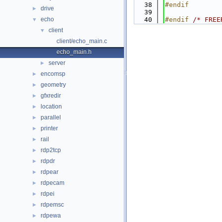
   38
#endif
drive
►
   39
echo
   40
#endif 
/* FREE
▼
client
▼
client/echo_main.c
echo_main.h
server
►
encomsp
►
geometry
►
gfxredir
►
location
►
parallel
►
printer
►
rail
►
rdp2tcp
►
rdpdr
►
rdpear
►
rdpecam
►
rdpei
►
rdpemsc
►
rdpewa
►