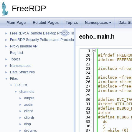
FreeRDP
Main Page
Related Pages
Topics
Namespaces
Data St
FreeRDP
▼
FreeRDP: A Remote Desktop Protocol Implementation
►
echo_main.h
FreeRDP Security Policies and Procedures
►
Proxy module API
►
    1
Bug List
   20
#ifndef FREERD
Topics
►
   21
#define FREERD
   22
Namespaces
►
   23
#include <free
Data Structures
►
   24
   25
#include <free
Files
▼
   26
#include <free
File List
▼
   27
#include <free
   28
#include <free
channels
▼
   29
ainput
►
   30
#define DVC_TA
   31
#ifdef WITH_DE
audin
►
   32
#define DEBUG_
client
►
   33
#else
   34
#define DEBUG_
cliprdr
►
   35
  do          
disp
►
   36
  {           
   37
  } while (0)
drdynvc
►