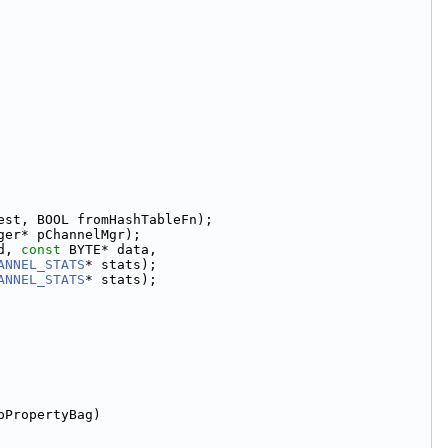
est, BOOL fromHashTableFn);
ger* pChannelMgr);
d, 
const
 BYTE* data,
ANNEL_STATS
* stats);
ANNEL_STATS
* stats);
pPropertyBag)