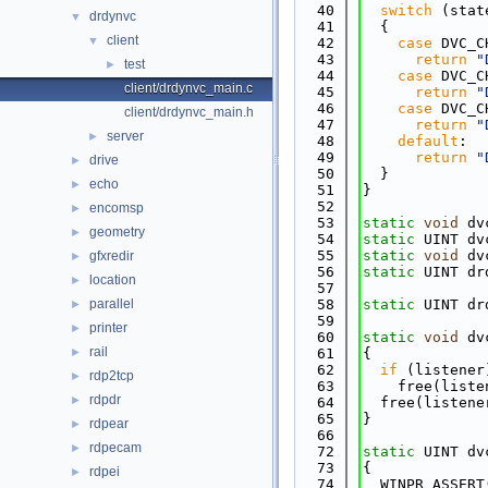
   40
switch
 (stat
drdynvc
▼
   41
  {
client
▼
   42
case
 DVC_C
   43
return
"
test
►
   44
case
 DVC_C
client/drdynvc_main.c
   45
return
"
   46
case
 DVC_C
client/drdynvc_main.h
   47
return
"
server
►
   48
default
:
   49
return
"
drive
►
   50
  }
echo
►
   51
}
   52
encomsp
►
   53
static
void
 dv
geometry
►
   54
static
 UINT dv
   55
static
void
 dv
gfxredir
►
   56
static
 UINT dr
location
►
   57
              
parallel
   58
static
 UINT dr
►
   59
printer
►
   60
static
void
 dv
rail
►
   61
{
   62
if
 (listener
rdp2tcp
►
   63
    free(liste
rdpdr
►
   64
  free(listene
   65
}
rdpear
►
   66
rdpecam
►
   72
static
 UINT dv
   73
{
rdpei
►
   74
  WINPR_ASSERT