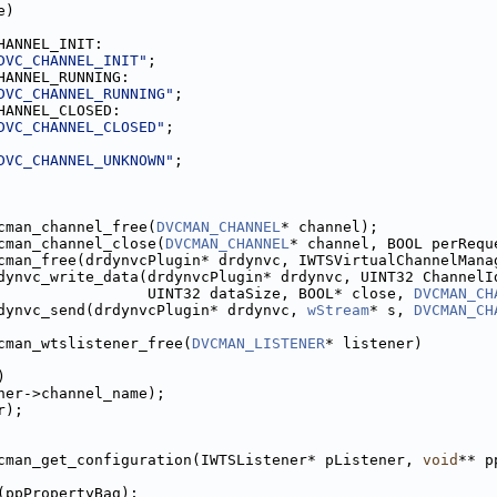
e)
HANNEL_INIT:
DVC_CHANNEL_INIT"
;
HANNEL_RUNNING:
DVC_CHANNEL_RUNNING"
;
HANNEL_CLOSED:
DVC_CHANNEL_CLOSED"
;
DVC_CHANNEL_UNKNOWN"
;
cman_channel_free(
DVCMAN_CHANNEL
* channel);
cman_channel_close(
DVCMAN_CHANNEL
* channel, BOOL perRequ
cman_free(drdynvcPlugin* drdynvc, IWTSVirtualChannelMana
dynvc_write_data(drdynvcPlugin* drdynvc, UINT32 ChannelI
                 UINT32 dataSize, BOOL* close, 
DVCMAN_CH
dynvc_send(drdynvcPlugin* drdynvc, 
wStream
* s, 
DVCMAN_CH
cman_wtslistener_free(
DVCMAN_LISTENER
* listener)
)
ner->channel_name);
r);
cman_get_configuration(IWTSListener* pListener, 
void
** p
(ppPropertyBag);