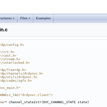
ructures
Files
Examples
in.c
rdp/config.h>
r/crt.h>
r/cast.h>
r/stream.h>
r/interlocked.h>
rdp/freerdp.h>
rdp/channels/drdynvc.h>
rdp/utils/drdynvc.h>
rdp/codec/zgfx.h>
nvc_main.h"
ANNELS_TAG("drdynvc.client")
har
* channel_state2str(DVC_CHANNEL_STATE state)