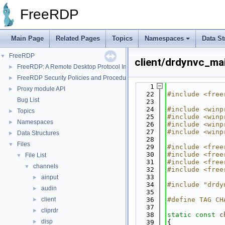
FreeRDP
Main Page
Related Pages
Topics
Namespaces
Data St
FreeRDP
▼
client/drdynvc_ma
FreeRDP: A Remote Desktop Protocol Implementation
►
FreeRDP Security Policies and Procedures
►
    1
Proxy module API
►
   22
#include <free
Bug List
   23
   24
#include <winp
Topics
►
   25
#include <winp
Namespaces
►
   26
#include <winp
   27
#include <winp
Data Structures
►
   28
Files
▼
   29
#include <free
   30
#include <free
File List
▼
   31
#include <free
channels
▼
   32
#include <free
   33
ainput
►
   34
#include "drdy
audin
►
   35
client
   36
#define TAG CH
►
   37
cliprdr
►
   38
static
const
c
disp
►
   39
{