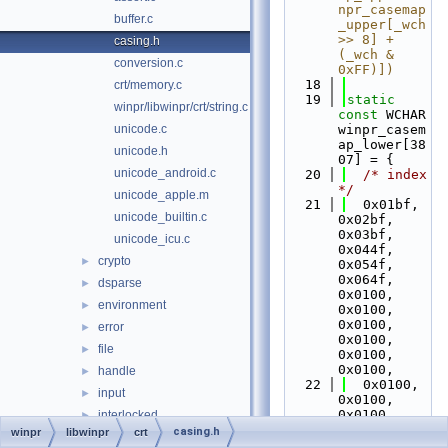
npr_casemap
buffer.c
_upper[_wch 
>> 8] + 
casing.h
(_wch & 
conversion.c
0xFF)])
   18
crt/memory.c
   19
static
winpr/libwinpr/crt/string.c
const
 WCHAR 
unicode.c
winpr_casem
ap_lower[38
unicode.h
07] = {
unicode_android.c
   20
/* index 
*/
unicode_apple.m
   21
  0x01bf, 
unicode_builtin.c
0x02bf, 
0x03bf, 
unicode_icu.c
0x044f, 
crypto
►
0x054f, 
0x064f, 
dsparse
►
0x0100, 
environment
►
0x0100, 
0x0100, 
error
►
0x0100, 
file
►
0x0100, 
0x0100,
handle
►
   22
  0x0100, 
input
►
0x0100, 
0x0100, 
interlocked
►
0x0100, 
casing.h
winpr
libwinpr
crt
io
►
0x06af, 