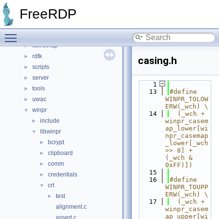
File List
▼
FreeRDP
channels
►
client
►
Toggle main menu visibility
include
►
libfreerdp
►
rdtk
►
casing.h
scripts
►
server
►
    1
tools
►
   13
#define 
WINPR_TOLOW
uwac
►
ERW(_wch) \
winpr
▼
   14
  (_wch + 
include
winpr_casem
►
ap_lower[wi
libwinpr
▼
npr_casemap
bcrypt
►
_lower[_wch 
>> 8] + 
clipboard
►
(_wch & 
comm
►
0xFF)])
   15
credentials
►
   16
#define 
crt
▼
WINPR_TOUPP
ERW(_wch) \
test
►
   17
  (_wch + 
alignment.c
winpr_casem
ap_upper[wi
assert.c