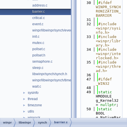
   30
#ifdef 
address.c
WINPR_SYNCH
RONIZATION_
barrier.c
BARRIER
critical.c
   31
   32
#include 
event.c
<winpr/sysi
winpr/libwinpr/synch/event.h
nfo.h>
init.c
   33
#include 
<winpr/libr
mutex.c
ary.h>
pollset.c
   34
#include 
<winpr/inte
pollset.h
rlocked.h>
semaphore.c
   35
#include 
<winpr/thre
sleep.c
ad.h>
libwinpr/synch/synch.h
   36
   47
#ifdef 
winpr/libwinpr/synch/timer.c
_WIN32
wait.c
   48
   49
static
sysinfo
►
HMODULE 
thread
►
g_Kernel32 
= 
nullptr
;
timezone
►
   50
static
utils
►
BOOL 
g_NativeBar
winsock
►
rier = 
barrier.c
winpr
libwinpr
synch
wtsapi
►
FALSE;