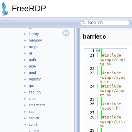
file
►
FreeRDP
handle
►
input
►
Toggle main menu visibility
interlocked
►
io
►
library
►
barrier.c
memory
►
ncrypt
►
    1
nt
►
   21
#include 
<winpr/conf
path
►
ig.h>
pipe
►
   22
pool
   23
#include 
►
<winpr/sync
registry
►
h.h>
rpc
►
   24
#include 
<winpr/asse
security
►
rt.h>
shell
►
   25
   26
#include 
smartcard
►
"synch.h"
sspi
►
   27
   28
#include 
sspicli
►
<winpr/crt.
synch
▼
h>
   29
test
►