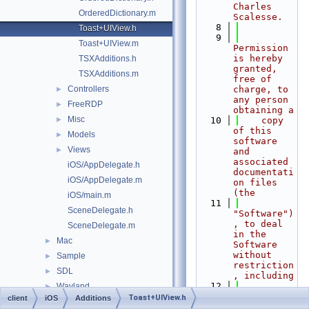
Charles 
OrderedDictionary.m
Scalesse.
    8
Toast+UIView.h
    9
Toast+UIView.m
Permission 
is hereby 
TSXAdditions.h
granted, 
TSXAdditions.m
free of 
Controllers
charge, to 
►
any person 
FreeRDP
►
obtaining a
Misc
►
   10
    copy 
of this 
Models
►
software 
Views
►
and 
associated 
iOS/AppDelegate.h
documentati
iOS/AppDelegate.m
on files 
(the
iOS/main.m
   11
SceneDelegate.h
"Software")
, to deal 
SceneDelegate.m
in the 
Mac
►
Software 
without 
Sample
►
restriction
SDL
►
, including
   12
Wayland
►
without 
Toast+UIView.h
client
iOS
Additions
Windows
►
limitation 