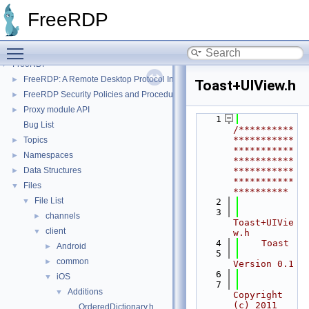
FreeRDP
Toggle main menu visibility
FreeRDP
▼
FreeRDP: A Remote Desktop Protocol Implementation
►
Toast+UIView.h
FreeRDP Security Policies and Procedures
►
Proxy module API
►
    1
Bug List
/**********
***********
Topics
►
***********
Namespaces
►
***********
Data Structures
***********
►
***********
Files
▼
**********
File List
▼
    2
    3
channels
►
Toast+UIVie
client
▼
w.h
    4
    Toast
Android
►
    5
common
►
Version 0.1
    6
iOS
▼
    7
Additions
▼
Copyright 
(c) 2011 
OrderedDictionary.h