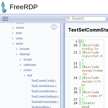
client
►
FreeRDP
include
►
libfreerdp
►
Toggle main menu visibility
rdtk
►
scripts
►
server
►
TestSetCommSta
tools
►
uwac
►
    1
winpr
▼
   20
#include 
<stdio.h>
include
►
   21
#include 
libwinpr
▼
<sys/stat.h
bcrypt
>
►
   22
clipboard
►
   23
#include 
comm
▼
<winpr/comm
.h>
test
▼
   24
#include 
TestCommConfig.c
<winpr/crt.
h>
TestCommDevice.c
   25
TestCommMonitor.c
   26
#include 
"../comm.h"
TestControlSettings.c
   27
TestGetCommState.c
   28
static
void
TestHandflow.c