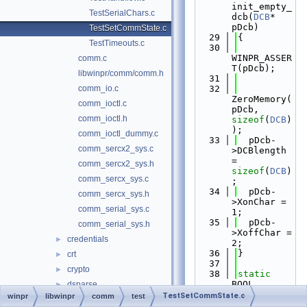
init_empty_
TestSerialChars.c
dcb(
DCB
* 
pDcb)
TestSetCommState.c
   29
{
TestTimeouts.c
   30
WINPR_ASSER
comm.c
T(pDcb);
libwinpr/comm/comm.h
   31
comm_io.c
   32
ZeroMemory(
comm_ioctl.c
pDcb, 
comm_ioctl.h
sizeof
(
DCB
)
);
comm_ioctl_dummy.c
   33
  pDcb-
comm_sercx2_sys.c
>DCBlength 
= 
comm_sercx2_sys.h
sizeof
(
DCB
)
comm_sercx_sys.c
;
   34
  pDcb-
comm_sercx_sys.h
>XonChar = 
comm_serial_sys.c
1;
   35
  pDcb-
comm_serial_sys.h
>XoffChar = 
credentials
►
2;
   36
}
crt
►
   37
crypto
►
   38
static
BOOL 
dsparse
►
test_fParit
TestSetCommState.c
winpr
libwinpr
comm
test
environment
►
y(HANDLE 