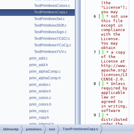
(the 
TestPrimitivesColors.c
"License"); 
you may
TestPrimitivesCopy.c
    6
 * not use 
TestPrimitivesSet.c
this file 
except in 
TestPrimitivesShift.c
compliance 
TestPrimitivesSign.c
with the 
TestPrimitivesYCbCr.c
License. 
You may 
TestPrimitivesYCoCg.c
obtain
TestPrimitivesYUV.c
    7
 * a copy 
of the 
prim_add.c
License at 
prim_add.h
http://www.
apache.org/
prim_alphaComp.c
licenses/LI
prim_alphaComp.h
CENSE-2.0.
    8
 * Unless 
prim_andor.c
required by 
prim_andor.h
applicable 
law or 
prim_colors.c
agreed to 
prim_colors.h
in writing, 
software
prim_copy.c
    9
 * 
prim_copy.h
distributed 
under the 
prim_internal.h
License is 
TestPrimitivesCopy.c
libfreerdp
primitives
test
prim_set.c
distributed 