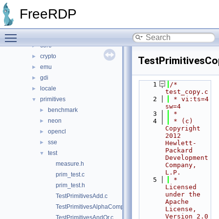
libfreerdp
▼
FreeRDP
cache
►
codec
►
Toggle main menu visibility
common
►
core
►
crypto
►
TestPrimitivesCo
emu
►
gdi
►
    1
/* 
locale
►
test_copy.c
    2
 * vi:ts=4 
primitives
▼
sw=4
benchmark
►
    3
 *
neon
    4
 * (c) 
►
Copyright 
opencl
►
2012 
sse
►
Hewlett-
Packard 
test
▼
Development 
measure.h
Company, 
L.P.
prim_test.c
    5
 * 
prim_test.h
Licensed 
under the 
TestPrimitivesAdd.c
Apache 
TestPrimitivesAlphaComp.c
License, 
Version 2.0 
TestPrimitivesAndOr.c