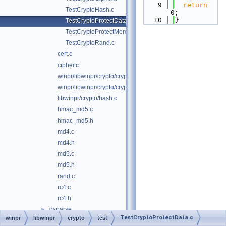
    9
return
TestCryptoHash.c
0;
   10
}
TestCryptoProtectData.c
TestCryptoProtectMemory.c
TestCryptoRand.c
cert.c
cipher.c
winpr/libwinpr/crypto/crypto.c
winpr/libwinpr/crypto/crypto.h
libwinpr/crypto/hash.c
hmac_md5.c
hmac_md5.h
md4.c
md4.h
md5.c
md5.h
rand.c
rc4.c
rc4.h
dsparse
►
TestCryptoProtectData.c
winpr
libwinpr
crypto
test
environment
►