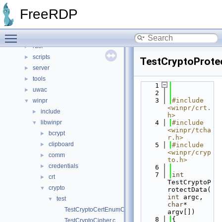
channels
►
FreeRDP
client
►
include
►
Toggle main menu visibility
libfreerdp
►
rdtk
►
scripts
►
TestCryptoProte
server
►
tools
►
    1
uwac
►
    2
    3
#include 
winpr
▼
<winpr/crt.
include
►
h>
libwinpr
    4
#include 
▼
<winpr/tcha
bcrypt
►
r.h>
clipboard
►
    5
#include 
<winpr/cryp
comm
►
to.h>
credentials
►
    6
    7
int
crt
►
TestCryptoP
crypto
▼
rotectData(
int
 argc, 
test
▼
char
* 
TestCryptoCertEnumCertificatesInStore.c
argv[])
    8
{
TestCryptoCipher.c